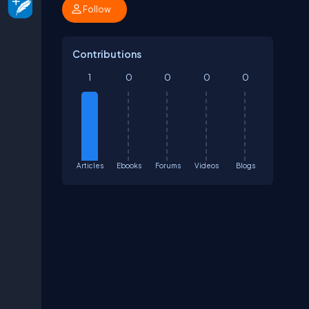
Follow
Contributions
1
0
0
0
0
Articles
Ebooks
Forums
Videos
Blogs