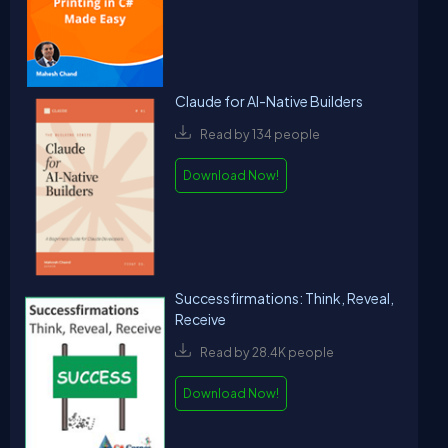
Claude for AI-Native Builders
Read by 134 people
Download Now!
Successfirmations: Think, Reveal,
Receive
Read by 28.4K people
Download Now!