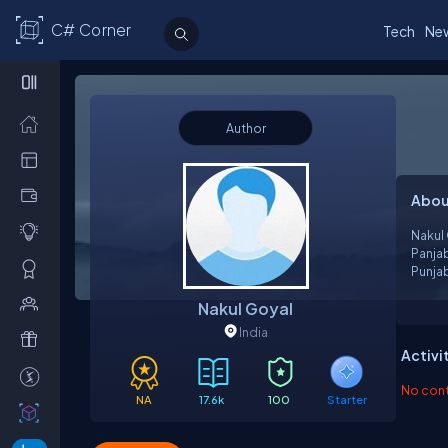
C# Corner
Tech
Ne
Author
Abou
Nakul 
Panja
Punjab
to wri
Nakul Goyal
Brainb
India
Activi
No contr
NA
17.6k
100
Starter