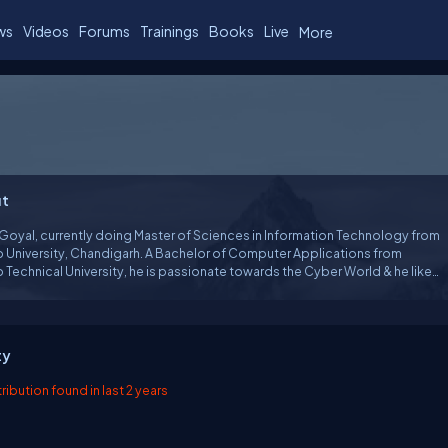
ws
Videos
Forums
Trainings
Books
Live
More
t
Goyal, currently doing Master of Sciences in Information Technology from
b University, Chandigarh. A Bachelor of Computer Applications from
 Technical University, he is passionate towards the Cyber World & he likes
te about Technology. He's also a Microsoft Certified Professional and a
ench Certified 'MVP' (Most Valuable Professional).
ty
ibution found in last 2 years