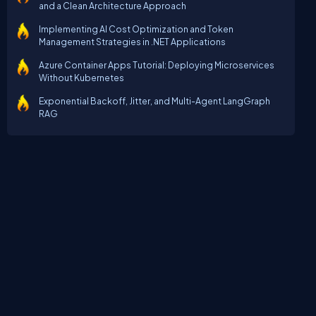
and a Clean Architecture Approach
Implementing AI Cost Optimization and Token
Management Strategies in .NET Applications
Azure Container Apps Tutorial: Deploying Microservices
Without Kubernetes
Exponential Backoff, Jitter, and Multi-Agent LangGraph
RAG