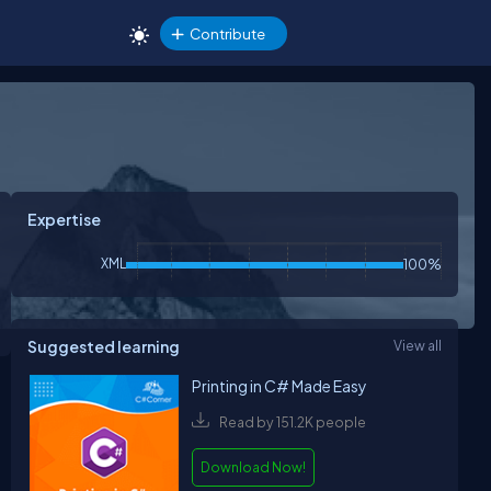
Contribute
Expertise
XML
100%
Suggested learning
View all
Printing in C# Made Easy
Read by 151.2K people
Download Now!