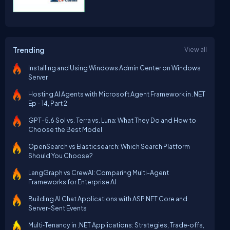
Trending
View all
Installing and Using Windows Admin Center on Windows
Server
Hosting AI Agents with Microsoft Agent Framework in .NET
Ep - 14, Part 2
GPT-5.6 Sol vs. Terra vs. Luna: What They Do and How to
Choose the Best Model
OpenSearch vs Elasticsearch: Which Search Platform
Should You Choose?
LangGraph vs CrewAI: Comparing Multi-Agent
Frameworks for Enterprise AI
Building AI Chat Applications with ASP.NET Core and
Server-Sent Events
Multi‑Tenancy in .NET Applications: Strategies, Trade‑offs,