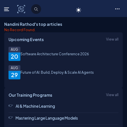
C# Corner
Nandini Rathod's top articles
No Record Found.
Upcoming Events
View all
AUG
Software Architecture Conference 2026
20
AUG
Future of AI: Build, Deploy & Scale AI Agents
29
Our Training Programs
View all
AI & Machine Learning
Mastering Large Language Models