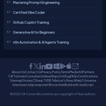
Mastering Prompt Engineering
Certified Vibe Coder
Github Copilot Training
Generative AI for Beginners
n8n Automation & AI Agents Training
About Us
Contact Us
Privacy Policy
Terms
Media Kit
Partners
C# Tutorials
Consultants
Ideas
Report A Bug
FAQs
Certifications
Sitemap
Stories
CSharp TV
DB Talks
Let's React
Web3 Universe
Interviews.help
Jumpstart Blockchain
Build with JavaScript
©2026 C# Corner.
All contents are copyright of their authors.