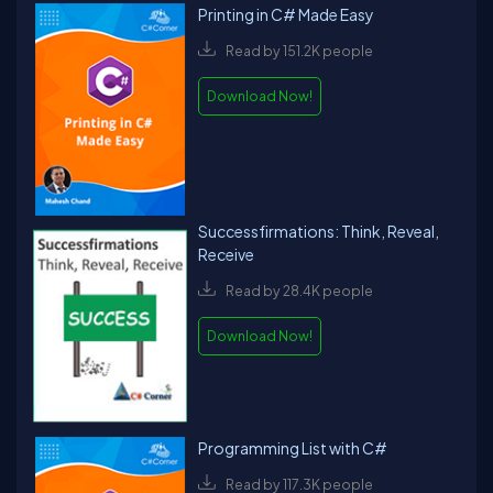
Printing in C# Made Easy
Read by 151.2K people
Download Now!
Successfirmations: Think, Reveal,
Receive
Read by 28.4K people
Download Now!
Programming List with C#
Read by 117.3K people