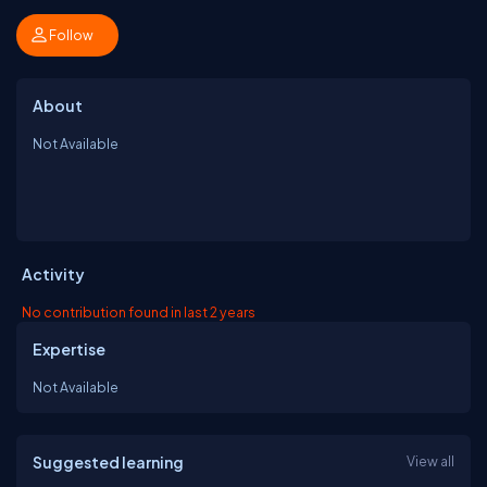
Follow
About
Not Available
Activity
No contribution found in last 2 years
Expertise
Not Available
Suggested learning
View all