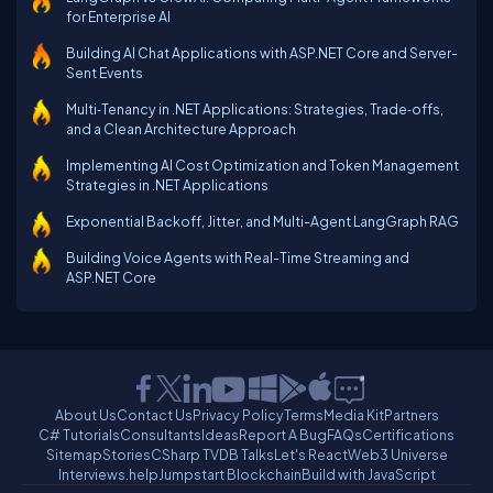
for Enterprise AI
Building AI Chat Applications with ASP.NET Core and Server-
Sent Events
Multi‑Tenancy in .NET Applications: Strategies, Trade‑offs,
and a Clean Architecture Approach
Implementing AI Cost Optimization and Token Management
Strategies in .NET Applications
Exponential Backoff, Jitter, and Multi-Agent LangGraph RAG
Building Voice Agents with Real-Time Streaming and
ASP.NET Core
About Us
Contact Us
Privacy Policy
Terms
Media Kit
Partners
C# Tutorials
Consultants
Ideas
Report A Bug
FAQs
Certifications
Sitemap
Stories
CSharp TV
DB Talks
Let's React
Web3 Universe
Interviews.help
Jumpstart Blockchain
Build with JavaScript