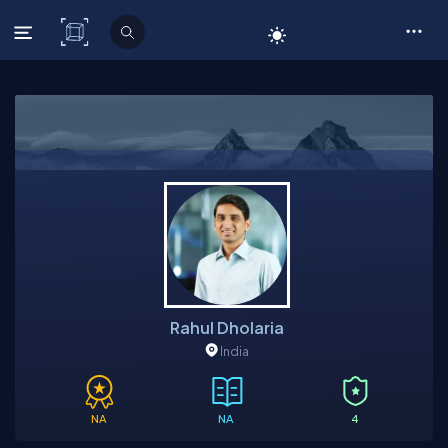
C# Corner
Rahul Dholaria
India
NA
NA
4