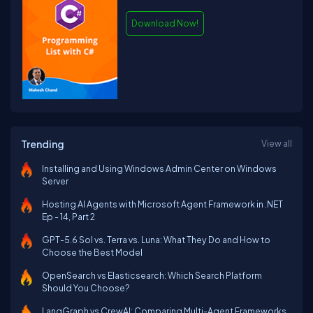
Download Now!
Trending
View all
Installing and Using Windows Admin Center on Windows
Server
Hosting AI Agents with Microsoft Agent Framework in .NET
Ep - 14, Part 2
GPT-5.6 Sol vs. Terra vs. Luna: What They Do and How to
Choose the Best Model
OpenSearch vs Elasticsearch: Which Search Platform
Should You Choose?
LangGraph vs CrewAI: Comparing Multi-Agent Frameworks