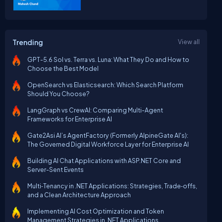
Trending
View all
GPT-5.6 Sol vs. Terra vs. Luna: What They Do and How to
Choose the Best Model
OpenSearch vs Elasticsearch: Which Search Platform
Should You Choose?
LangGraph vs CrewAI: Comparing Multi-Agent
Frameworks for Enterprise AI
Gate2Asi AI’s AgentFactory (Formerly AlpineGate AI's):
The Governed Digital Workforce Layer for Enterprise AI
Building AI Chat Applications with ASP.NET Core and
Server-Sent Events
Multi‑Tenancy in .NET Applications: Strategies, Trade‑offs,
and a Clean Architecture Approach
Implementing AI Cost Optimization and Token
Management Strategies in .NET Applications