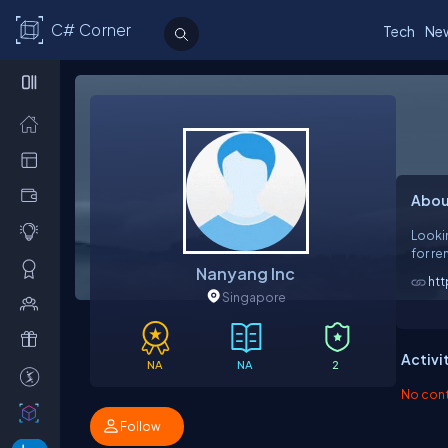
C# Corner
Tech
Ne
Abou
Lookin
for re
Nanyang Inc
htt
Singapore
Activi
NA
NA
2
No contr
Follow