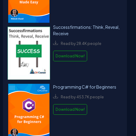
Successfirmations: Think, Reveal,
Receive
Read by 28.4K people
Download Now!
Programming C# for Beginners
Read by 453.7K people
Download Now!