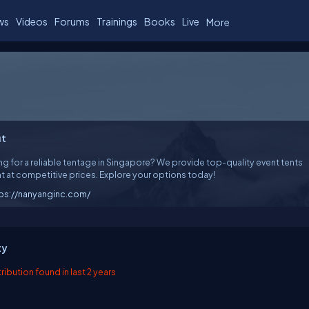
ws
Videos
Forums
Trainings
Books
Live
More
t
g for a reliable tentage in Singapore? We provide top-quality event tents
nt at competitive prices. Explore your options today!
ps://nanyanginc.com/
ty
ibution found in last 2 years