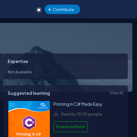
Contribute
Expertise
Not Available
Suggested learning
View all
Printing in C# Made Easy
Read by 151.2K people
Download Now!