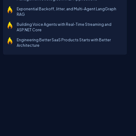
Exponential Backoff, Jitter, and Multi-Agent LangGraph
RAG
Building Voice Agents with Real-Time Streaming and
ASP.NET Core
Engineering Better SaaS Products Starts with Better
Architecture