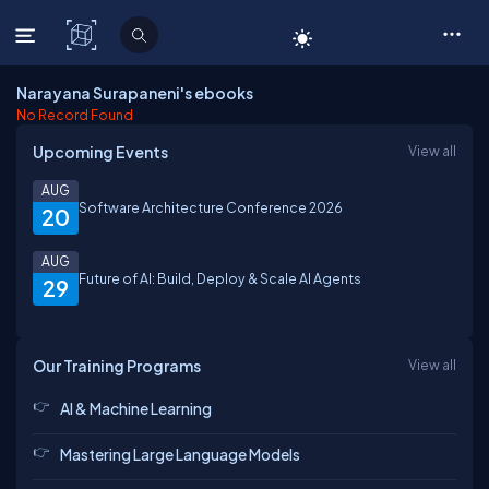
C# Corner
Narayana Surapaneni's ebooks
No Record Found
Upcoming Events
View all
AUG
Software Architecture Conference 2026
20
AUG
Future of AI: Build, Deploy & Scale AI Agents
29
Our Training Programs
View all
AI & Machine Learning
Mastering Large Language Models