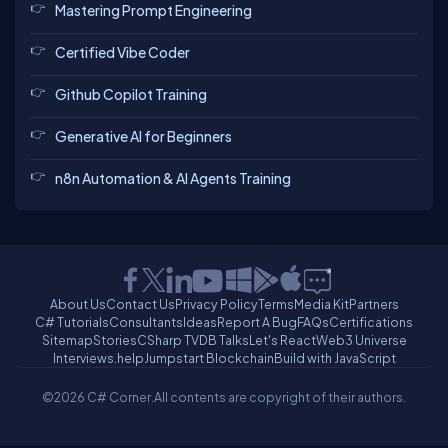
Mastering Prompt Engineering
Certified Vibe Coder
Github Copilot Training
Generative AI for Beginners
n8n Automation & AI Agents Training
About Us
Contact Us
Privacy Policy
Terms
Media Kit
Partners
C# Tutorials
Consultants
Ideas
Report A Bug
FAQs
Certifications
Sitemap
Stories
CSharp TV
DB Talks
Let's React
Web3 Universe
Interviews.help
Jumpstart Blockchain
Build with JavaScript
©2026 C# Corner.
All contents are copyright of their authors.