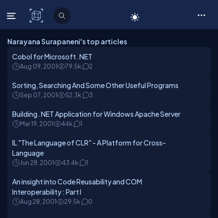
C# Corner
Narayana Surapaneni's top articles
Cobol for Microsoft .NET
Aug 09, 2001
79.5k
2
Sorting, Searching And Some Other Useful Programs
Sep 07, 2001
52.3k
3
Building .NET Application for Windows Apache Server
Mar 19, 2001
44k
1
IL "The Language of CLR" - A Platform for Cross-
Language
Jun 28, 2001
43.4k
1
An insight into Code Reusability and COM
Interoperability : Part I
Aug 28, 2001
29.5k
0