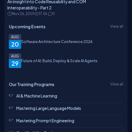
An insight into Code Reusability and COM
Interoperability - Part 2
Nov 26, 2001
17.5k
0
Upcoming Events
View all
AUG
Software Architecture Conference 2026
20
AUG
Future of AI: Build, Deploy & Scale AI Agents
29
Our Training Programs
View all
AI & Machine Learning
Mastering Large Language Models
Mastering Prompt Engineering