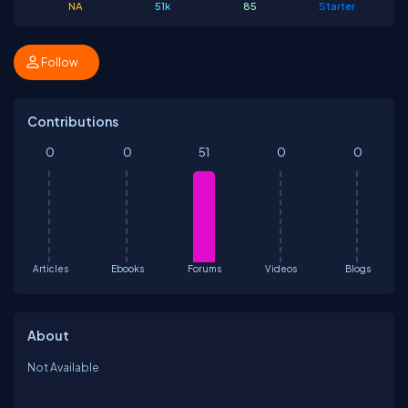
NA
51k
85
Starter
Follow
Contributions
0
0
51
0
0
Articles
Ebooks
Forums
Videos
Blogs
About
Not Available