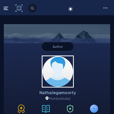
C# Corner
Author
NathaJegamoorty
Mumbai
(India)