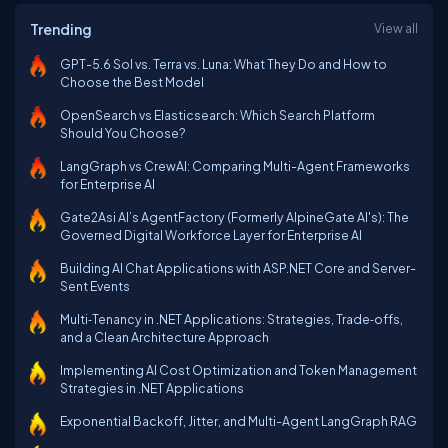
Trending
View all
GPT-5.6 Sol vs. Terra vs. Luna: What They Do and How to
Choose the Best Model
OpenSearch vs Elasticsearch: Which Search Platform
Should You Choose?
LangGraph vs CrewAI: Comparing Multi-Agent Frameworks
for Enterprise AI
Gate2Asi AI’s AgentFactory (Formerly AlpineGate AI's): The
Governed Digital Workforce Layer for Enterprise AI
Building AI Chat Applications with ASP.NET Core and Server-
Sent Events
Multi‑Tenancy in .NET Applications: Strategies, Trade‑offs,
and a Clean Architecture Approach
Implementing AI Cost Optimization and Token Management
Strategies in .NET Applications
Exponential Backoff, Jitter, and Multi-Agent LangGraph RAG