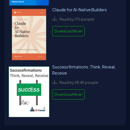
Claude for AI-Native Builders
Read by 170 people
Download Now!
Successfirmations: Think, Reveal,
Receive
Read by 28.4K people
Download Now!