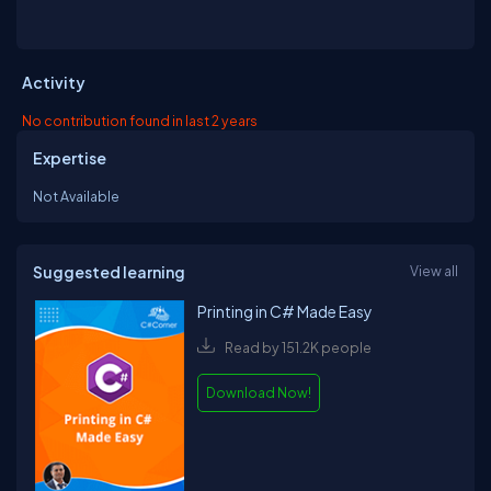
Activity
No contribution found in last 2 years
Expertise
Not Available
Suggested learning
View all
Printing in C# Made Easy
Read by 151.2K people
Download Now!