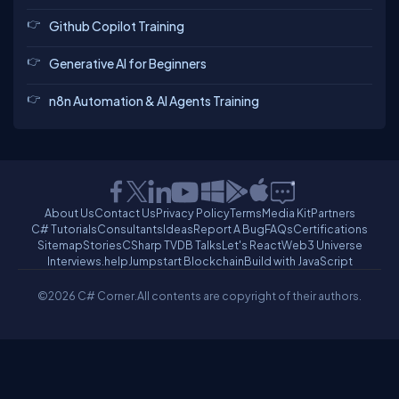
Github Copilot Training
Generative AI for Beginners
n8n Automation & AI Agents Training
About Us
Contact Us
Privacy Policy
Terms
Media Kit
Partners
C# Tutorials
Consultants
Ideas
Report A Bug
FAQs
Certifications
Sitemap
Stories
CSharp TV
DB Talks
Let's React
Web3 Universe
Interviews.help
Jumpstart Blockchain
Build with JavaScript
©2026 C# Corner.
All contents are copyright of their authors.