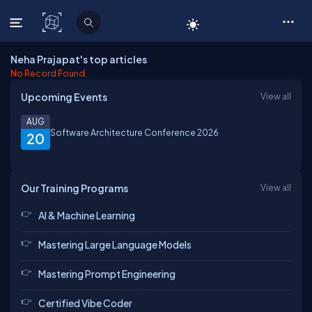
C# Corner
Neha Prajapat's top articles
No Record Found.
Upcoming Events
View all
AUG
Software Architecture Conference 2026
20
Our Training Programs
View all
AI & Machine Learning
Mastering Large Language Models
Mastering Prompt Engineering
Certified Vibe Coder