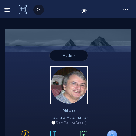
C# Corner
Author
Nildo
Industrial Automation
Sao Paulo
(Brazil)