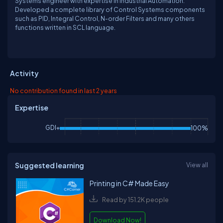
Systems engineer with expertise in Industrial Automation.
Developed a complete library of Control Systems components
such as PID, Integral Control, N-order Filters and many others
functions written in SCL language.
Activity
No contribution found in last 2 years
Expertise
GDI+
100%
Suggested learning
View all
Printing in C# Made Easy
Read by 151.2K people
Download Now!