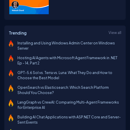
Trending
View all
Installing and Using Windows Admin Center on Windows
Server
Hosting AI Agents with Microsoft Agent Framework in .NET
Ep - 14, Part 2
GPT-5.6 Sol vs. Terra vs. Luna: What They Do and How to
Choose the Best Model
OpenSearch vs Elasticsearch: Which Search Platform
Should You Choose?
LangGraph vs CrewAI: Comparing Multi-Agent Frameworks
for Enterprise AI
Building AI Chat Applications with ASP.NET Core and Server-
Sent Events