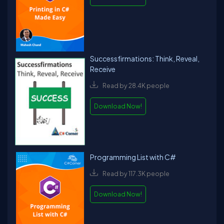
Successfirmations: Think, Reveal,
Receive
Read by 28.4K people
Download Now!
Programming List with C#
Read by 117.3K people
Download Now!