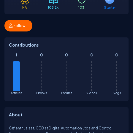
NA
103.2k
103
Starter
Follow
Contributions
1
0
0
0
0
Articles
Ebooks
Forums
Videos
Blogs
About
C# enthusiast. CEO at Digital Automation Ltda and Control