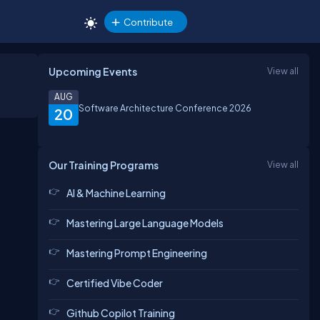
Contribute
Upcoming Events
View all
AUG
Software Architecture Conference 2026
20
Our Training Programs
View all
AI & Machine Learning
Mastering Large Language Models
Mastering Prompt Engineering
Certified Vibe Coder
Github Copilot Training