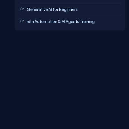
Generative AI for Beginners
n8n Automation & AI Agents Training