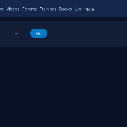
ws
Videos
Forums
Trainings
Books
Live
More