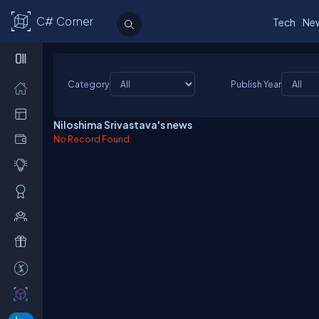
C# Corner
Tech
Ne
Category
Publish Year
Niloshima Srivastava's news
No Record Found