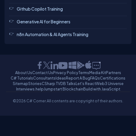
Github Copilot Training
Generative AI for Beginners
n8n Automation & AI Agents Training
About Us
Contact Us
Privacy Policy
Terms
Media Kit
Partners
C# Tutorials
Consultants
Ideas
Report A Bug
FAQs
Certifications
Sitemap
Stories
CSharp TV
DB Talks
Let's React
Web3 Universe
Interviews.help
Jumpstart Blockchain
Build with JavaScript
©2026 C# Corner.
All contents are copyright of their authors.