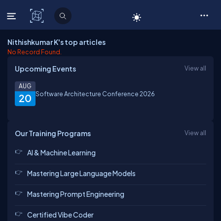
C# Corner
Nithishkumar K's top articles
No Record Found.
Upcoming Events
View all
AUG
Software Architecture Conference 2026
20
Our Training Programs
View all
AI & Machine Learning
Mastering Large Language Models
Mastering Prompt Engineering
Certified Vibe Coder