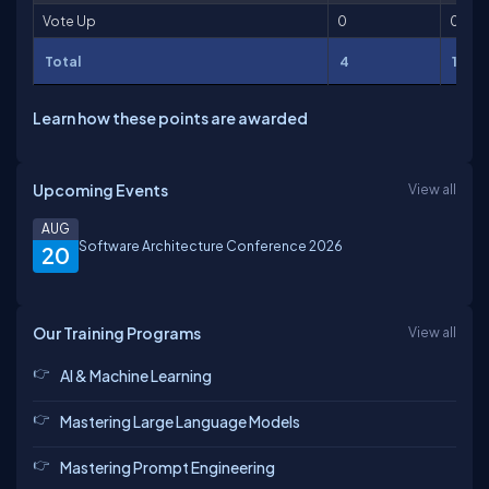
Vote Up
0
0
Total
4
151
Learn how these points are awarded
Upcoming Events
View all
AUG
Software Architecture Conference 2026
20
Our Training Programs
View all
AI & Machine Learning
Mastering Large Language Models
Mastering Prompt Engineering