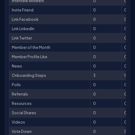
Interview Answers
0
0
Invite Friend
0
0
Link Facebook
0
0
Link LinkedIn
0
0
Link Twitter
0
0
Member of the Month
0
0
Member Profile Like
0
0
News
0
0
Onboarding Steps
3
150
Polls
0
0
Referrals
0
0
Resources
0
0
Social Shares
0
0
Videos
0
0
Vote Down
0
0