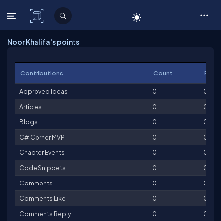
C# Corner
Noor Khalifa's points
Contributions
Count
Point
Approved Ideas
0
0
Articles
0
0
Blogs
0
0
C# Corner MVP
0
0
Chapter Events
0
0
Code Snippets
0
0
Comments
0
0
Comments Like
0
0
Comments Reply
0
0