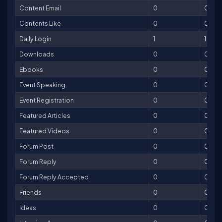
Content Email
0
0
Contents Like
0
0
Daily Login
1
1
Downloads
0
0
Ebooks
0
0
Event Speaking
0
0
Event Registration
0
0
Featured Articles
0
0
Featured Videos
0
0
Forum Post
0
0
Forum Reply
0
0
Forum Reply Accepted
0
0
Friends
0
0
Ideas
0
0