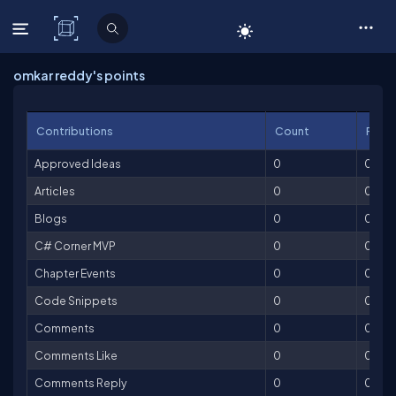
C# Corner
omkar reddy's points
Contributions
Count
Point
Approved Ideas
0
0
Articles
0
0
Blogs
0
0
C# Corner MVP
0
0
Chapter Events
0
0
Code Snippets
0
0
Comments
0
0
Comments Like
0
0
Comments Reply
0
0