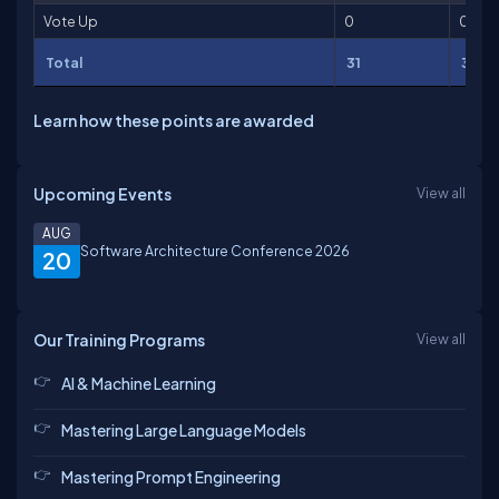
Vote Up
0
0
Total
31
31
Learn how these points are awarded
Upcoming Events
View all
AUG
Software Architecture Conference 2026
20
Our Training Programs
View all
AI & Machine Learning
Mastering Large Language Models
Mastering Prompt Engineering