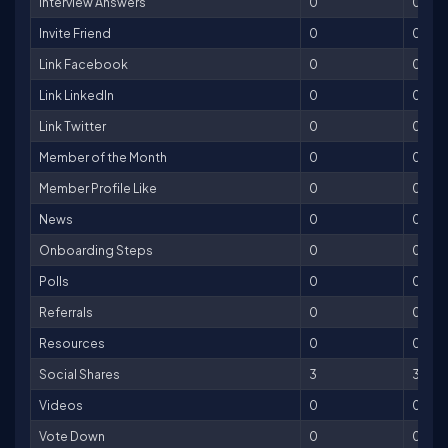
Interview Answers
0
0
Invite Friend
0
0
Link Facebook
0
0
Link LinkedIn
0
0
Link Twitter
0
0
Member of the Month
0
0
Member Profile Like
0
0
News
0
0
Onboarding Steps
0
0
Polls
0
0
Referrals
0
0
Resources
0
0
Social Shares
3
3
Videos
0
0
Vote Down
0
0