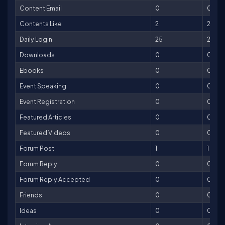
Content Email
0
0
Contents Like
2
2
Daily Login
25
25
Downloads
0
0
Ebooks
0
0
Event Speaking
0
0
Event Registration
0
0
Featured Articles
0
0
Featured Videos
0
0
Forum Post
1
1
Forum Reply
0
0
Forum Reply Accepted
0
0
Friends
0
0
Ideas
0
0