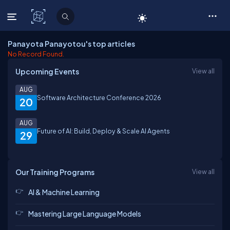
C# Corner
Panayota Panayotou's top articles
No Record Found.
Upcoming Events
View all
AUG
Software Architecture Conference 2026
20
AUG
Future of AI: Build, Deploy & Scale AI Agents
29
Our Training Programs
View all
AI & Machine Learning
Mastering Large Language Models