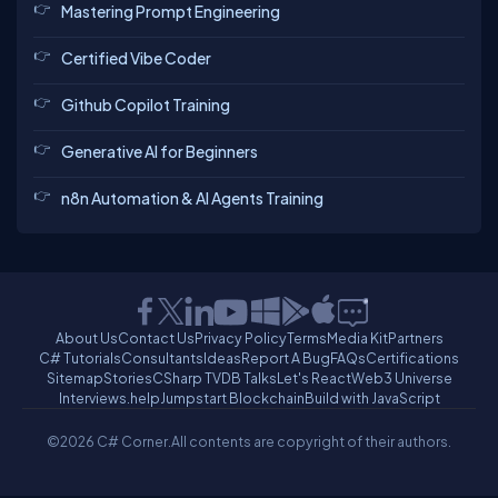
Mastering Prompt Engineering
Certified Vibe Coder
Github Copilot Training
Generative AI for Beginners
n8n Automation & AI Agents Training
About Us
Contact Us
Privacy Policy
Terms
Media Kit
Partners
C# Tutorials
Consultants
Ideas
Report A Bug
FAQs
Certifications
Sitemap
Stories
CSharp TV
DB Talks
Let's React
Web3 Universe
Interviews.help
Jumpstart Blockchain
Build with JavaScript
©2026 C# Corner.
All contents are copyright of their authors.