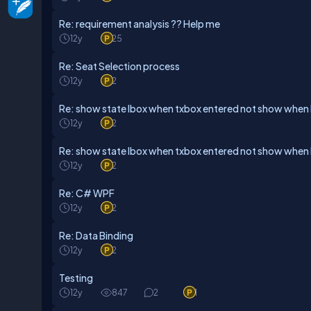
Re: requirement analysis ?? Help me
12y
25
Re: Seat Selection process
12y
2
Re: show state lbox when txbox entered not show when 
12y
2
Re: show state lbox when txbox entered not show when 
12y
2
Re: C# WPF
12y
2
Re: Data Binding
12y
2
Testing
12y
847
2
1