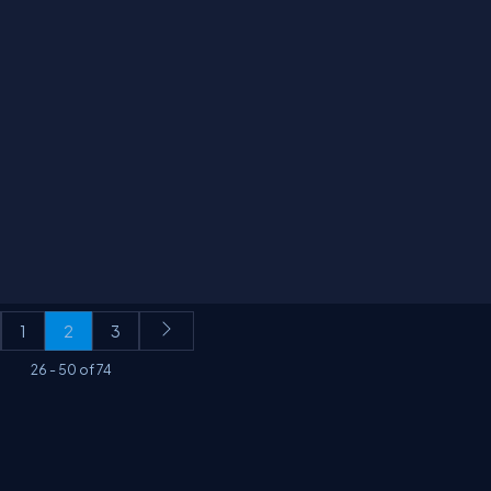
1
2
3
26
-
50
of
74