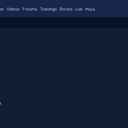
ws
Videos
Forums
Trainings
Books
Live
More
a.