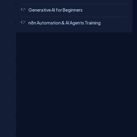
Generative AI for Beginners
n8n Automation & AI Agents Training