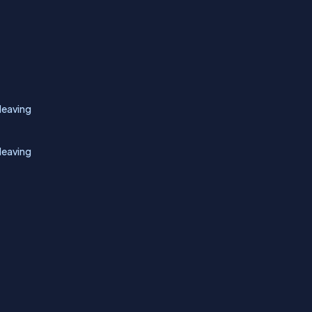
leaving
leaving