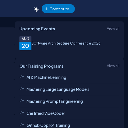
Contribute
Upcoming Events
View all
AUG
Software Architecture Conference 2026
20
Our Training Programs
View all
AI & Machine Learning
Mastering Large Language Models
Mastering Prompt Engineering
Certified Vibe Coder
Github Copilot Training