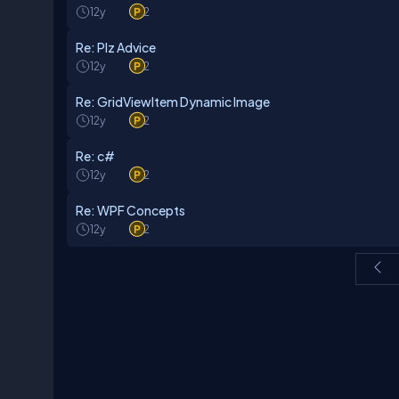
12y
2
Re: Plz Advice
12y
2
Re: GridViewItem Dynamic Image
12y
2
Re: c#
12y
2
Re: WPF Concepts
12y
2