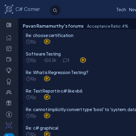
C# Corner
Tech
Ne
Pavan Ramamurthy's forums
Acceptance Ratio: 4
%
Re: choose certification
12y
2
Software Testing
12y
2.2k
3
1
Re: What is Regression Testing?
12y
2
Re: Text Report in c# like vb6
12y
2
Re: cannot implicitly convert type 'bool' to 'system.dat
12y
2
Re: c# graphical
12y
2