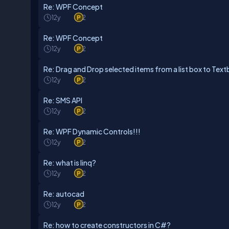
Re: WPF Concept
12y
2
Re: WPF Concept
12y
2
Re: Drag and Drop selected items from a list box to Text
12y
2
Re: SMS API
12y
2
Re: WPF Dynamic Controls!!!
12y
2
Re: what is linq?
12y
2
Re: autocad
12y
2
Re: how to create constructors in C#?