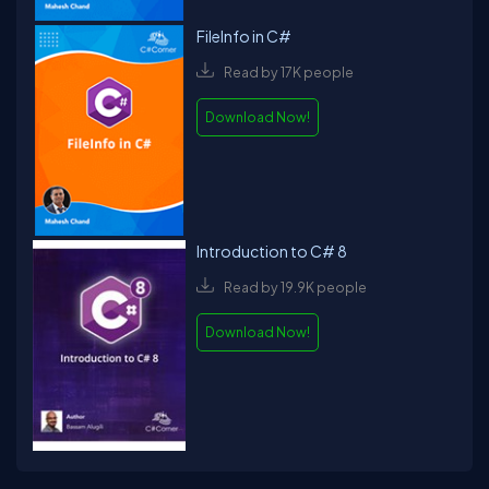
FileInfo in C#
Read by 17K people
Download Now!
Introduction to C# 8
Read by 19.9K people
Download Now!