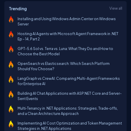
Trending
View all
Installing and Using Windows Admin Center on Windows
Server
Hosting AI Agents with Microsoft Agent Framework in .NET
Ep - 14, Part 2
GPT-5.6 Sol vs. Terra vs. Luna: What They Do and How to
Choose the Best Model
OpenSearch vs Elasticsearch: Which Search Platform
Should You Choose?
LangGraph vs CrewAI: Comparing Multi-Agent Frameworks
for Enterprise AI
Building AI Chat Applications with ASP.NET Core and Server-
Sent Events
Multi‑Tenancy in .NET Applications: Strategies, Trade‑offs,
and a Clean Architecture Approach
Implementing AI Cost Optimization and Token Management
Strategies in .NET Applications