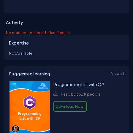
Activity
No contribution found in last 2 years
Expertise
Not Available
Suggested learning
View all
Programming List with C#
Read by 35.7K people
Download Now!