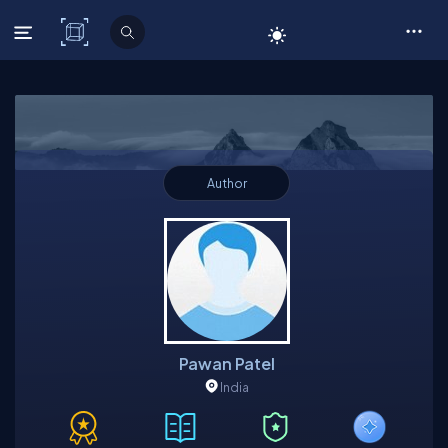
C# Corner
Author
Pawan Patel
India