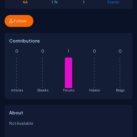
NA
1.7k
1
Starter
Follow
Contributions
0
0
1
0
0
Articles
Ebooks
Forums
Videos
Blogs
About
Not Available