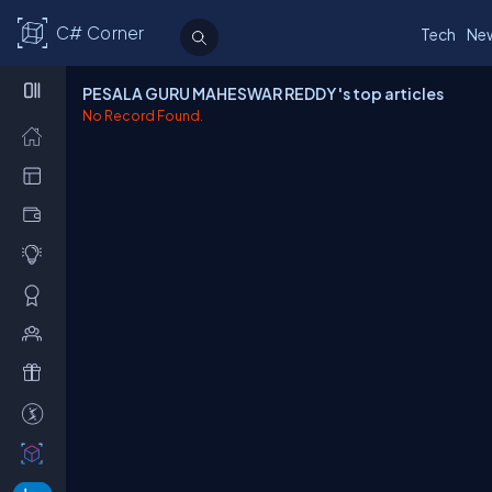
C# Corner
Tech
Ne
PESALA GURU MAHESWAR REDDY 's top articles
No Record Found.