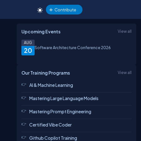
Contribute
Upcoming Events
View all
AUG
Software Architecture Conference 2026
20
Our Training Programs
View all
AI & Machine Learning
Mastering Large Language Models
Mastering Prompt Engineering
Certified Vibe Coder
Github Copilot Training