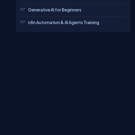
Generative AI for Beginners
n8n Automation & AI Agents Training