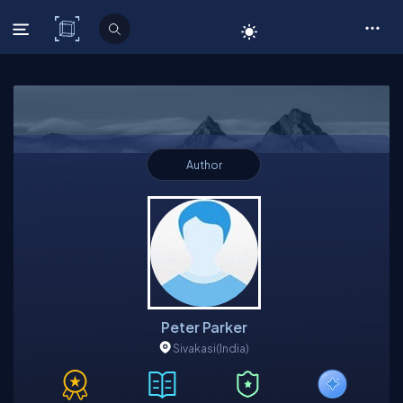
C# Corner
Author
Peter Parker
Sivakasi
(India)