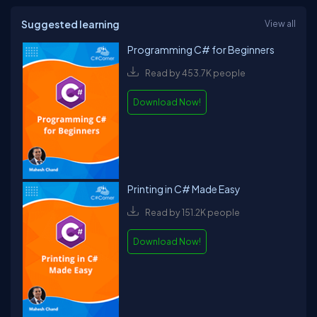
Suggested learning
View all
Programming C# for Beginners
Read by 453.7K people
Download Now!
Printing in C# Made Easy
Read by 151.2K people
Download Now!