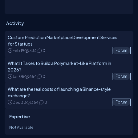
Activity
Custom Prediction Marketplace Development Services
for Startups
Feb 19
334
0
Forum
What It Takes to Build a Polymarket-Like Platform in
2026?
Jan 08
654
0
Forum
What are the real costs of launching a Binance-style
exchange?
Dec 30
364
0
Forum
Expertise
Not Available