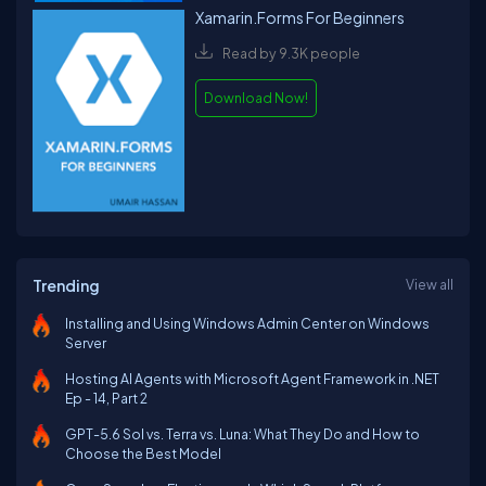
Xamarin.Forms For Beginners
Read by 9.3K people
Download Now!
Trending
View all
Installing and Using Windows Admin Center on Windows
Server
Hosting AI Agents with Microsoft Agent Framework in .NET
Ep - 14, Part 2
GPT-5.6 Sol vs. Terra vs. Luna: What They Do and How to
Choose the Best Model