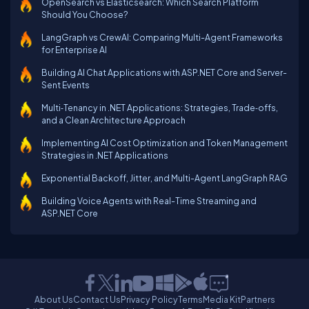
OpenSearch vs Elasticsearch: Which Search Platform
Should You Choose?
LangGraph vs CrewAI: Comparing Multi-Agent Frameworks
for Enterprise AI
Building AI Chat Applications with ASP.NET Core and Server-
Sent Events
Multi‑Tenancy in .NET Applications: Strategies, Trade‑offs,
and a Clean Architecture Approach
Implementing AI Cost Optimization and Token Management
Strategies in .NET Applications
Exponential Backoff, Jitter, and Multi-Agent LangGraph RAG
Building Voice Agents with Real-Time Streaming and
ASP.NET Core
About Us
Contact Us
Privacy Policy
Terms
Media Kit
Partners