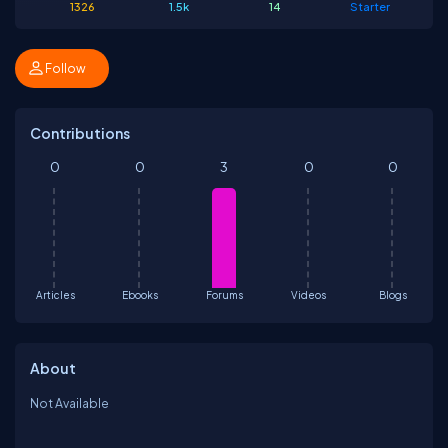
1326
1.5k
14
Starter
Follow
Contributions
0
0
3
0
0
Articles
Ebooks
Forums
Videos
Blogs
About
Not Available