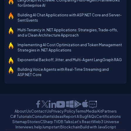
LangGraph vs CrewAI: Comparing Multi-Agent Frameworks
for Enterprise AI
Building AI Chat Applications with ASP.NET Core and Server-
Sent Events
Multi‑Tenancy in .NET Applications: Strategies, Trade‑offs,
and a Clean Architecture Approach
Implementing AI Cost Optimization and Token Management
Strategies in .NET Applications
Exponential Backoff, Jitter, and Multi-Agent LangGraph RAG
Building Voice Agents with Real-Time Streaming and
ASP.NET Core
About Us
Contact Us
Privacy Policy
Terms
Media Kit
Partners
C# Tutorials
Consultants
Ideas
Report A Bug
FAQs
Certifications
Sitemap
Stories
CSharp TV
DB Talks
Let's React
Web3 Universe
Interviews.help
Jumpstart Blockchain
Build with JavaScript