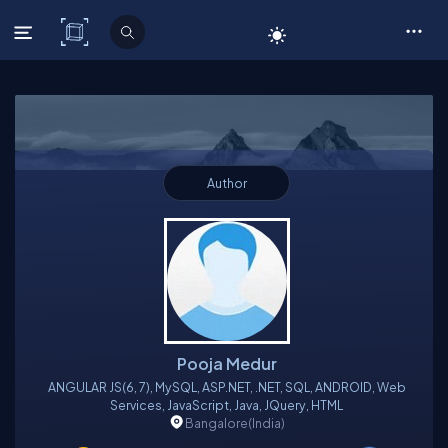
C# Corner
Author
Pooja Medur
ANGULAR JS(6, 7), MySQL, ASP.NET, .NET, SQL, ANDROID, Web
Services, JavaScript, Java, JQuery, HTML
Bangalore
(India)