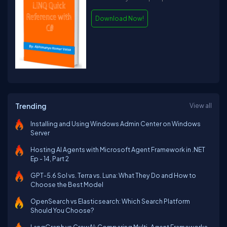
Download Now!
Trending
View all
Installing and Using Windows Admin Center on Windows
Server
Hosting AI Agents with Microsoft Agent Framework in .NET
Ep - 14, Part 2
GPT-5.6 Sol vs. Terra vs. Luna: What They Do and How to
Choose the Best Model
OpenSearch vs Elasticsearch: Which Search Platform
Should You Choose?