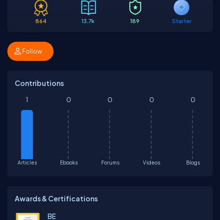
864
13.7k
189
Starter
Follow
Contributions
1
0
0
0
0
Articles
Ebooks
Forums
Videos
Blogs
Awards & Certifications
BE