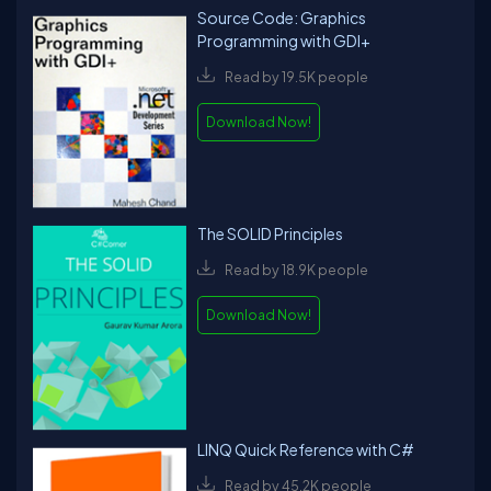
Source Code: Graphics
Programming with GDI+
Read by 19.5K people
Download Now!
The SOLID Principles
Read by 18.9K people
Download Now!
LINQ Quick Reference with C#
Read by 45.2K people