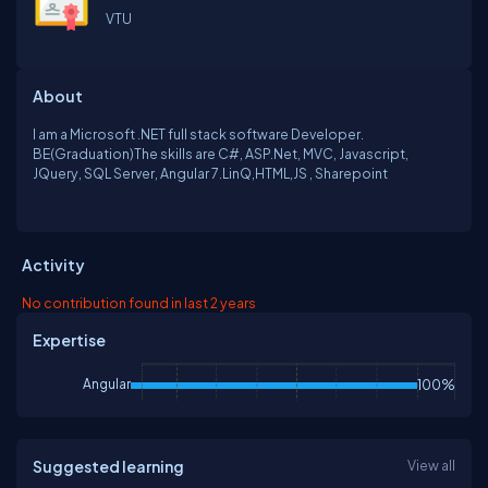
VTU
About
I am a Microsoft .NET full stack software Developer.
BE(Graduation)The skills are C#, ASP.Net, MVC, Javascript,
JQuery, SQL Server, Angular 7.LinQ,HTML,JS , Sharepoint
Activity
No contribution found in last 2 years
Expertise
Angular
100%
Suggested learning
View all