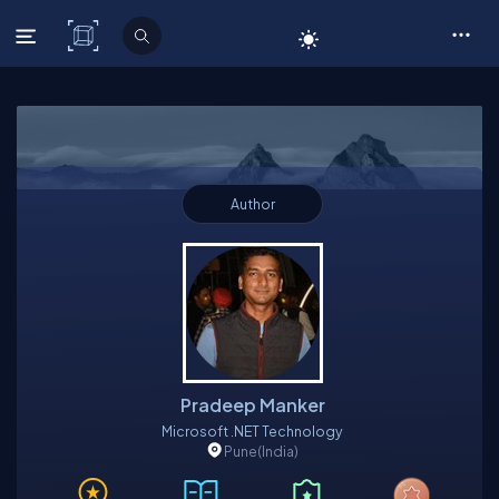
C# Corner
Author
Pradeep Manker
Microsoft .NET Technology
Pune
(India)