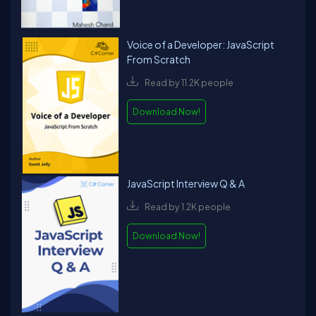
Voice of a Developer: JavaScript
From Scratch
Read by 11.2K people
Download Now!
JavaScript Interview Q & A
Read by 1.2K people
Download Now!