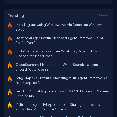
Trending
View all
Installing and Using Windows Admin Center on Windows
Server
Hosting AI Agents with Microsoft Agent Framework in .NET
Ep - 14, Part 2
GPT-5.6 Sol vs. Terra vs. Luna: What They Do and How to
Choose the Best Model
OpenSearch vs Elasticsearch: Which Search Platform
Should You Choose?
LangGraph vs CrewAI: Comparing Multi-Agent Frameworks
for Enterprise AI
Building AI Chat Applications with ASP.NET Core and Server-
Sent Events
Multi‑Tenancy in .NET Applications: Strategies, Trade‑offs,
and a Clean Architecture Approach