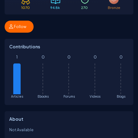
1070
94.8k
270
Bronze
Follow
Contributions
1
0
0
0
0
Articles
Ebooks
Forums
Videos
Blogs
About
Not Available