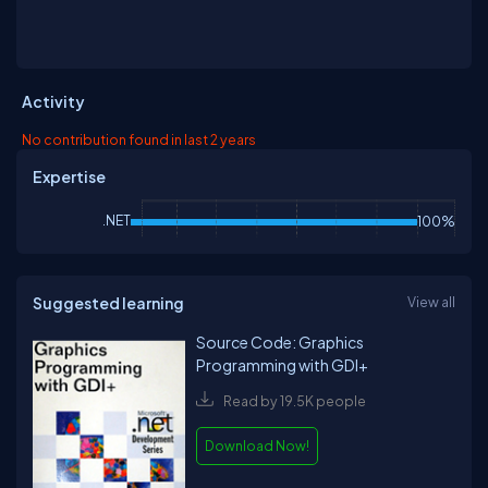
Activity
No contribution found in last 2 years
Expertise
.NET
100%
Suggested learning
View all
Source Code: Graphics
Programming with GDI+
Read by 19.5K people
Download Now!