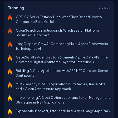
Trending
View all
GPT-5.6 Sol vs. Terra vs. Luna: What They Do and How to
Choose the Best Model
OpenSearch vs Elasticsearch: Which Search Platform
Should You Choose?
LangGraph vs CrewAI: Comparing Multi-Agent Frameworks
for Enterprise AI
Gate2Asi AI’s AgentFactory (Formerly AlpineGate AI's): The
Governed Digital Workforce Layer for Enterprise AI
Building AI Chat Applications with ASP.NET Core and Server-
Sent Events
Multi‑Tenancy in .NET Applications: Strategies, Trade‑offs,
and a Clean Architecture Approach
Implementing AI Cost Optimization and Token Management
Strategies in .NET Applications
Exponential Backoff, Jitter, and Multi-Agent LangGraph RAG