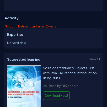
Activity
No contribution found in last 2 years
Expertise
Not Available
Suggested learning
View all
Solutions Manual to Objects First
with Java – A Practical Introduction
using BlueJ
Read by 1.8K people
Download Now!