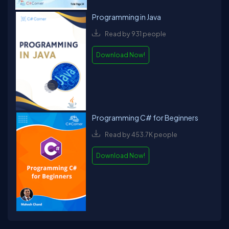
Programming in Java
Read by 931 people
Download Now!
Programming C# for Beginners
Read by 453.7K people
Download Now!