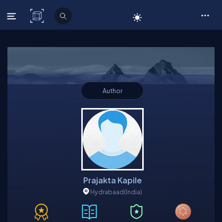
C# Corner
Author
Prajakta Kapile
Hydrabaad
(India)