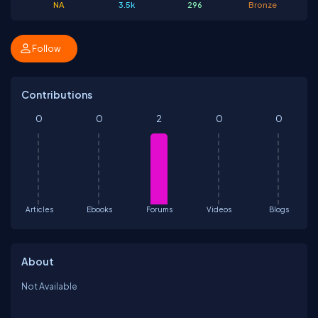
NA
3.5k
296
Bronze
Follow
Contributions
0
0
2
0
0
Articles
Ebooks
Forums
Videos
Blogs
About
Not Available