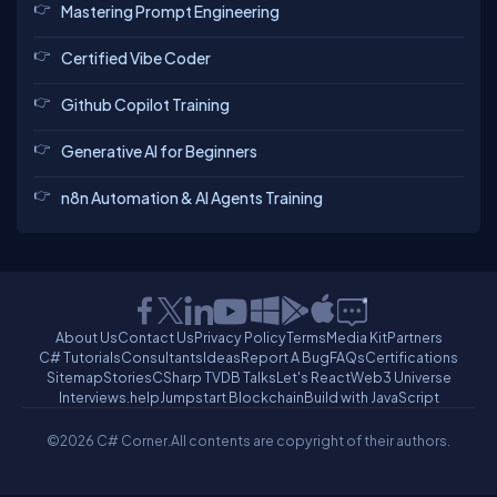
Mastering Prompt Engineering
Certified Vibe Coder
Github Copilot Training
Generative AI for Beginners
n8n Automation & AI Agents Training
About Us
Contact Us
Privacy Policy
Terms
Media Kit
Partners
C# Tutorials
Consultants
Ideas
Report A Bug
FAQs
Certifications
Sitemap
Stories
CSharp TV
DB Talks
Let's React
Web3 Universe
Interviews.help
Jumpstart Blockchain
Build with JavaScript
©2026 C# Corner.
All contents are copyright of their authors.