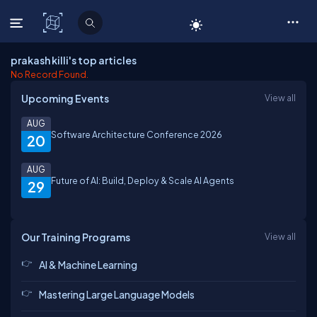
C# Corner
prakash killi's top articles
No Record Found.
Upcoming Events
View all
AUG
Software Architecture Conference 2026
20
AUG
Future of AI: Build, Deploy & Scale AI Agents
29
Our Training Programs
View all
AI & Machine Learning
Mastering Large Language Models