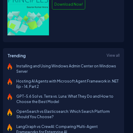
Download Now!
Trending
View all
Installing and Using Windows Admin Center on Windows
Server
Hosting AI Agents with Microsoft Agent Framework in .NET
Ep - 14, Part 2
GPT-5.6 Sol vs. Terra vs. Luna: What They Do and How to
Choose the Best Model
OpenSearch vs Elasticsearch: Which Search Platform
Should You Choose?
LangGraph vs CrewAI: Comparing Multi-Agent
Frameworks for Enterprise AI