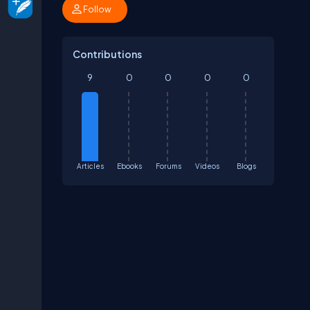
Follow
Contributions
9
0
0
0
0
Articles
Ebooks
Forums
Videos
Blogs