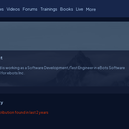
ws
Videos
Forums
Trainings
Books
Live
More
t
d is working as a Software Development /Test Engineer in eBots Software
d for ebots Inc .
ty
ibution found in last 2 years