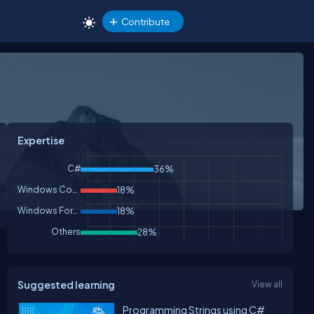
Contribute
Expertise
C#
36%
Windows Controls
18%
Windows Forms
18%
Others
28%
Suggested learning
View all
Programming Strings using C#