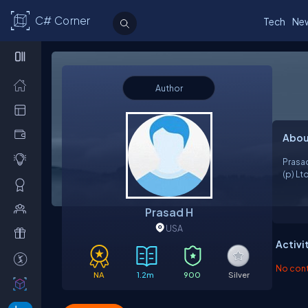
C# Corner
Tech
Ne
Author
Abou
Prasa
(p) Lt
Prasad H
USA
Activi
No contr
NA
1.2m
900
Silver