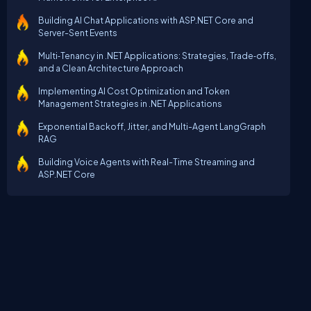
Building AI Chat Applications with ASP.NET Core and
Server-Sent Events
Multi‑Tenancy in .NET Applications: Strategies, Trade‑offs,
and a Clean Architecture Approach
Implementing AI Cost Optimization and Token
Management Strategies in .NET Applications
Exponential Backoff, Jitter, and Multi-Agent LangGraph
RAG
Building Voice Agents with Real-Time Streaming and
ASP.NET Core