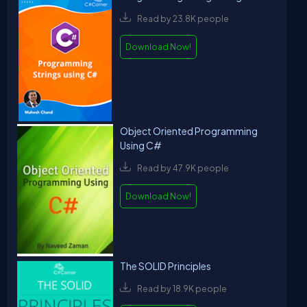
Read by 23.8K people
Download Now!
Object Oriented Programming
Using C#
Read by 47.9K people
Download Now!
The SOLID Principles
Read by 18.9K people