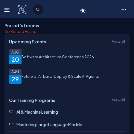
C# Corner
Prasad 's forums
No Record Found
Upcoming Events
View all
AUG
Software Architecture Conference 2026
20
AUG
Future of AI: Build, Deploy & Scale AI Agents
29
Our Training Programs
View all
AI & Machine Learning
Mastering Large Language Models