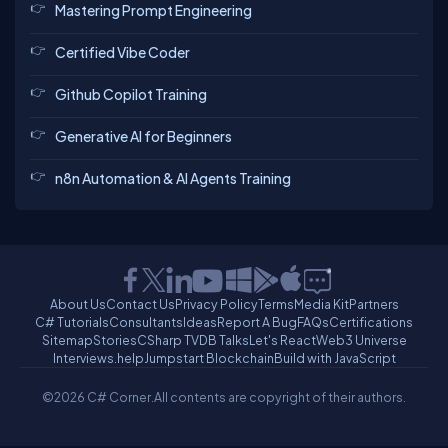
Mastering Prompt Engineering
Certified Vibe Coder
Github Copilot Training
Generative AI for Beginners
n8n Automation & AI Agents Training
About Us
Contact Us
Privacy Policy
Terms
Media Kit
Partners
C# Tutorials
Consultants
Ideas
Report A Bug
FAQs
Certifications
Sitemap
Stories
CSharp TV
DB Talks
Let's React
Web3 Universe
Interviews.help
Jumpstart Blockchain
Build with JavaScript
©2026 C# Corner.
All contents are copyright of their authors.