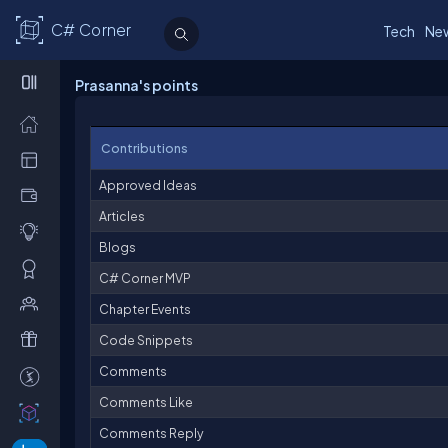
C# Corner
Tech
Ne
Prasanna's points
Contributions
Approved Ideas
Articles
Blogs
C# Corner MVP
Chapter Events
Code Snippets
Comments
Comments Like
Comments Reply