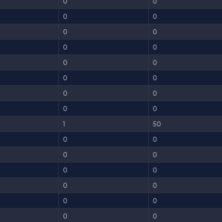
0
0
0
0
0
0
0
0
0
0
0
0
0
0
0
0
1
50
0
0
0
0
0
0
0
0
0
0
0
0