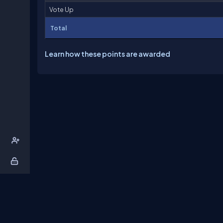
Vote Up
Total
Learn how these points are awarded