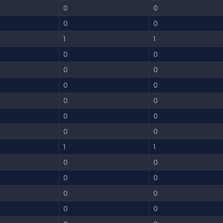
0
0
0
0
1
1
0
0
0
0
0
0
0
0
0
0
0
0
1
1
0
0
0
0
0
0
0
0