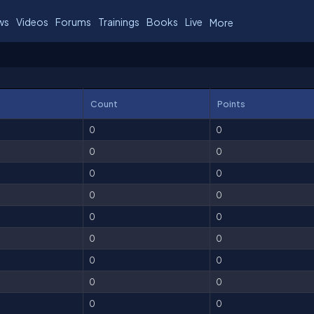
ws
Videos
Forums
Trainings
Books
Live
More
Count
Points
0
0
0
0
0
0
0
0
0
0
0
0
0
0
0
0
0
0