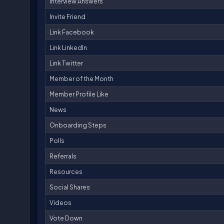
Interview Answers
Invite Friend
Link Facebook
Link LinkedIn
Link Twitter
Member of the Month
Member Profile Like
News
Onboarding Steps
Polls
Referrals
Resources
Social Shares
Videos
Vote Down