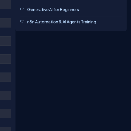
Generative AI for Beginners
n8n Automation & AI Agents Training