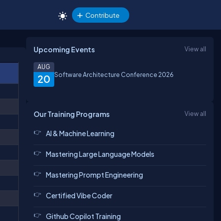
Contribute
Upcoming Events
View all
AUG
Software Architecture Conference 2026
20
Our Training Programs
View all
AI & Machine Learning
Mastering Large Language Models
Mastering Prompt Engineering
Certified Vibe Coder
Github Copilot Training