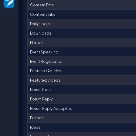
Content Email
Contents Like
Daily Login
Downloads
Ebooks
Event Speaking
Event Registration
Featured Articles
Featured Videos
Forum Post
Forum Reply
Forum Reply Accepted
Friends
Ideas