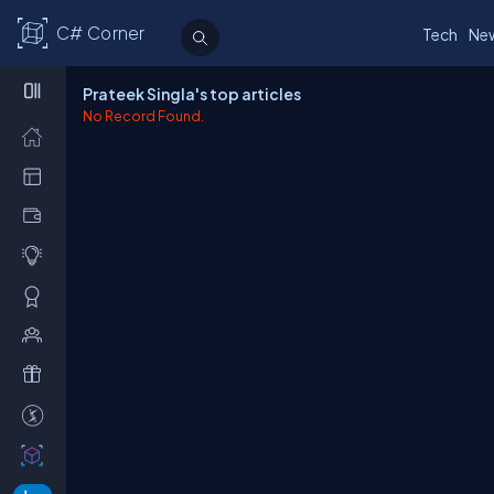
C# Corner
Tech
Ne
Prateek Singla's top articles
No Record Found.