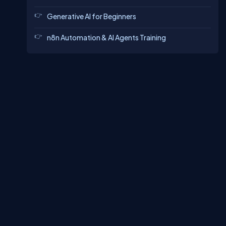
Generative AI for Beginners
n8n Automation & AI Agents Training