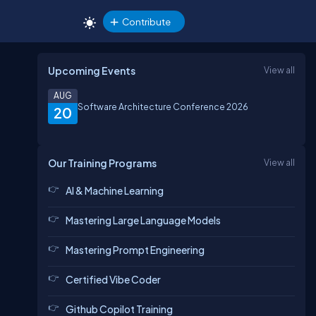
Contribute
Upcoming Events
View all
AUG
Software Architecture Conference 2026
20
Our Training Programs
View all
AI & Machine Learning
Mastering Large Language Models
Mastering Prompt Engineering
Certified Vibe Coder
Github Copilot Training