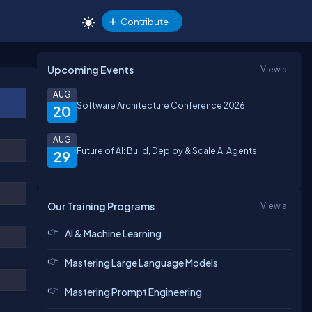
Contribute
Upcoming Events
View all
AUG
Software Architecture Conference 2026
20
AUG
Future of AI: Build, Deploy & Scale AI Agents
29
Our Training Programs
View all
AI & Machine Learning
Mastering Large Language Models
Mastering Prompt Engineering