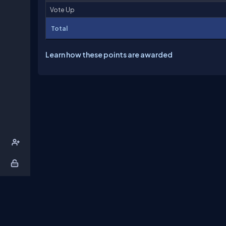
Vote Up
Total
Learn how these points are awarded