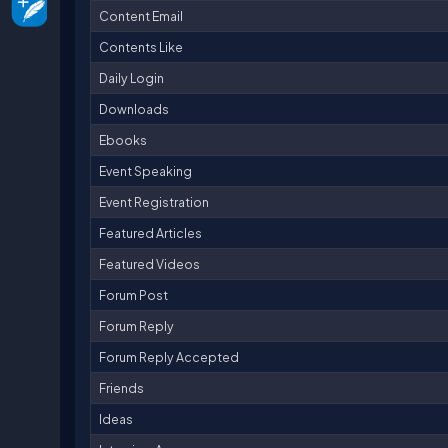
Content Email
Contents Like
Daily Login
Downloads
Ebooks
Event Speaking
Event Registration
Featured Articles
Featured Videos
Forum Post
Forum Reply
Forum Reply Accepted
Friends
Ideas