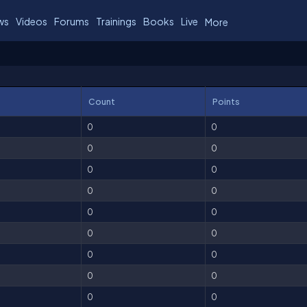
ws
Videos
Forums
Trainings
Books
Live
More
Count
Points
0
0
0
0
0
0
0
0
0
0
0
0
0
0
0
0
0
0