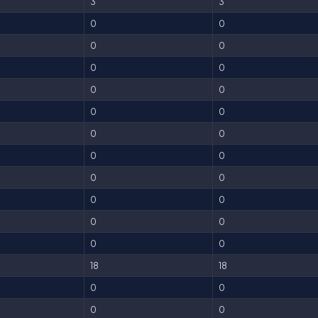
3
3
0
0
0
0
0
0
0
0
0
0
0
0
0
0
0
0
0
0
0
0
0
0
18
18
0
0
0
0