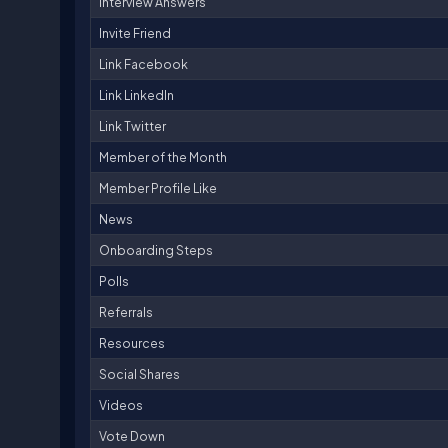
Interview Answers
Invite Friend
Link Facebook
Link LinkedIn
Link Twitter
Member of the Month
Member Profile Like
News
Onboarding Steps
Polls
Referrals
Resources
Social Shares
Videos
Vote Down