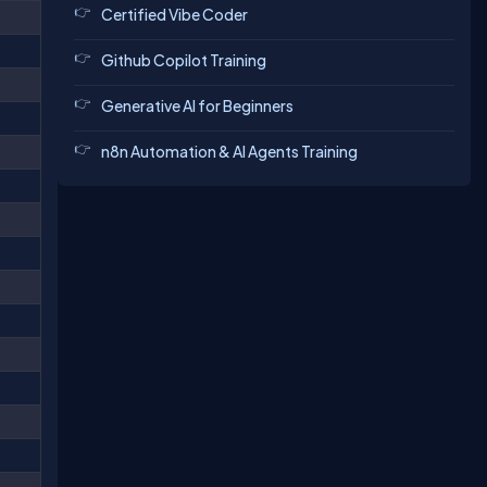
Certified Vibe Coder
Github Copilot Training
Generative AI for Beginners
n8n Automation & AI Agents Training