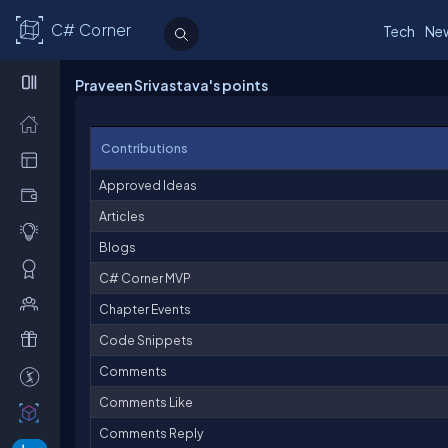
C# Corner
Tech
Ne
Praveen Srivastava's points
Contributions
Approved Ideas
Articles
Blogs
C# Corner MVP
Chapter Events
Code Snippets
Comments
Comments Like
Comments Reply