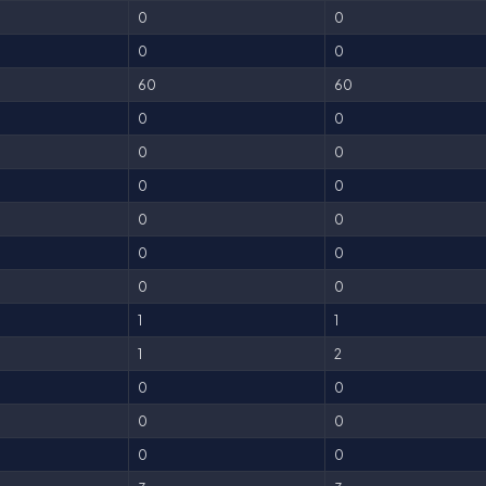
0
0
0
0
60
60
0
0
0
0
0
0
0
0
0
0
0
0
1
1
1
2
0
0
0
0
0
0