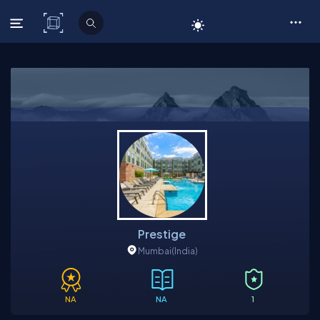
C# Corner
Prestige
Mumbai
(India)
NA
NA
1