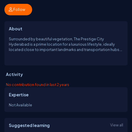
Follow
About
Surrounded by beautiful vegetation, The Prestige City
Hyderabad is a prime location for a luxurious lifestyle, ideally
located close to important landmarks and transportation hubs.
The project consists of 1, 2, and 3 BHK Luxury Apartments & Villas
with windows, balconies, and chic interior design. This high-end
project makes sure you're protected at all times while putting
convenience first. https://www.prestigecityhyd.in
Activity
No contribution found in last 2 years
Expertise
Not Available
Suggested learning
View all