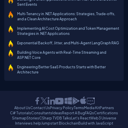
Sent Events
Multi‑Tenancy in .NET Applications: Strategies, Trade‑offs,
and a Clean Architecture Approach
Implementing AI Cost Optimization and Token Management
Strategies in .NET Applications
Exponential Backoff, Jitter, and Multi-Agent LangGraph RAG
Building Voice Agents with Real-Time Streaming and
ASP.NET Core
Engineering Better SaaS Products Starts with Better
Architecture
About Us
Contact Us
Privacy Policy
Terms
Media Kit
Partners
C# Tutorials
Consultants
Ideas
Report A Bug
FAQs
Certifications
Sitemap
Stories
CSharp TV
DB Talks
Let's React
Web3 Universe
Interviews.help
Jumpstart Blockchain
Build with JavaScript