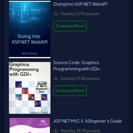
Diving Into ASP.NET WebAPI
Read by 21.9K people
Download Now!
Source Code: Graphics
Programming with GDI+
Read by 19.5K people
Download Now!
ASP.NET MVC 5: A Beginner’s Guide
Read by 28.7K people