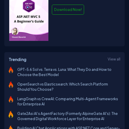
Download Now!
Trending
View all
GPT-5.6 Sol vs. Terra vs. Luna: What They Do and How to
Choose the Best Model
OpenSearch vs Elasticsearch: Which Search Platform
Should You Choose?
LangGraph vs CrewAI: Comparing Multi-Agent Frameworks
for Enterprise AI
Gate2Asi AI’s AgentFactory (Formerly AlpineGate AI's): The
Governed Digital Workforce Layer for Enterprise AI
Building AI Chat Applications with ASP.NET Core and Server-