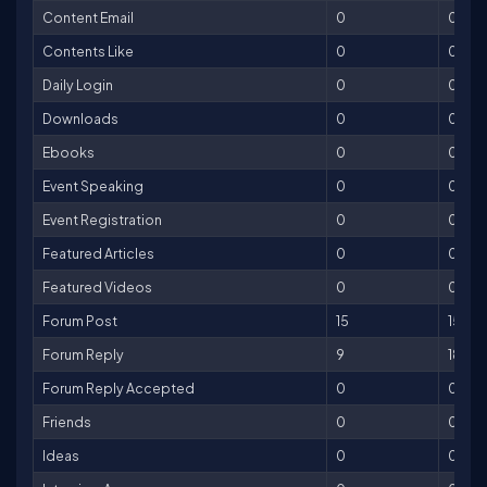
Content Email
0
0
Contents Like
0
0
Daily Login
0
0
Downloads
0
0
Ebooks
0
0
Event Speaking
0
0
Event Registration
0
0
Featured Articles
0
0
Featured Videos
0
0
Forum Post
15
15
Forum Reply
9
18
Forum Reply Accepted
0
0
Friends
0
0
Ideas
0
0