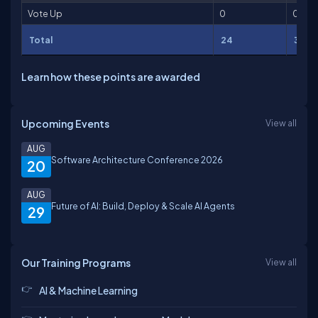
Vote Up
0
0
Total
24
33
Learn how these points are awarded
Upcoming Events
View all
AUG
Software Architecture Conference 2026
20
AUG
Future of AI: Build, Deploy & Scale AI Agents
29
Our Training Programs
View all
AI & Machine Learning