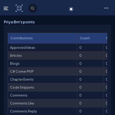
C# Corner
Priya Bm's points
Contributions
Count
Point
Approved Ideas
0
0
Articles
0
0
Blogs
0
0
C# Corner MVP
0
0
Chapter Events
0
0
Code Snippets
0
0
Comments
0
0
Comments Like
0
0
Comments Reply
0
0