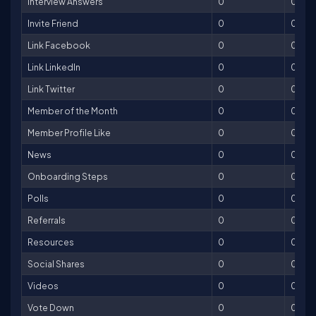
Interview Answers
0
0
Invite Friend
0
0
Link Facebook
0
0
Link LinkedIn
0
0
Link Twitter
0
0
Member of the Month
0
0
Member Profile Like
0
0
News
0
0
Onboarding Steps
0
0
Polls
0
0
Referrals
0
0
Resources
0
0
Social Shares
0
0
Videos
0
0
Vote Down
0
0