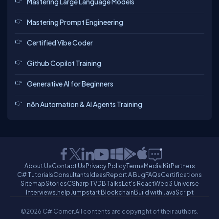
Mastering Large Language Models
Mastering Prompt Engineering
Certified Vibe Coder
Github Copilot Training
Generative AI for Beginners
n8n Automation & AI Agents Training
About Us
Contact Us
Privacy Policy
Terms
Media Kit
Partners
C# Tutorials
Consultants
Ideas
Report A Bug
FAQs
Certifications
Sitemap
Stories
CSharp TV
DB Talks
Let's React
Web3 Universe
Interviews.help
Jumpstart Blockchain
Build with JavaScript
©2026 C# Corner.
All contents are copyright of their authors.