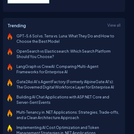
Trending
View all
GPT-5.6 Sol vs. Terra vs. Luna: What They Do and How to
Choose the Best Model
OpenSearch vs Elasticsearch: Which Search Platform
Should You Choose?
LangGraph vs CrewAI: Comparing Multi-Agent
Frameworks for Enterprise AI
Gate2Asi AI’s AgentFactory (Formerly AlpineGate AI's):
The Governed Digital Workforce Layer for Enterprise AI
Building AI Chat Applications with ASP.NET Core and
Server-Sent Events
Multi‑Tenancy in .NET Applications: Strategies, Trade‑offs,
and a Clean Architecture Approach
Implementing AI Cost Optimization and Token
Management Strategies in .NET Applications