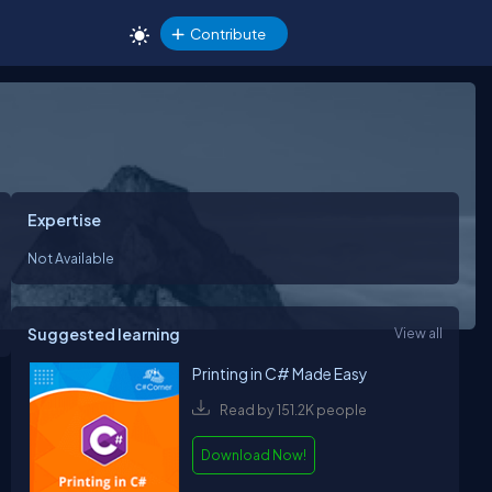
Contribute
Expertise
Not Available
Suggested learning
View all
Printing in C# Made Easy
Read by 151.2K people
Download Now!