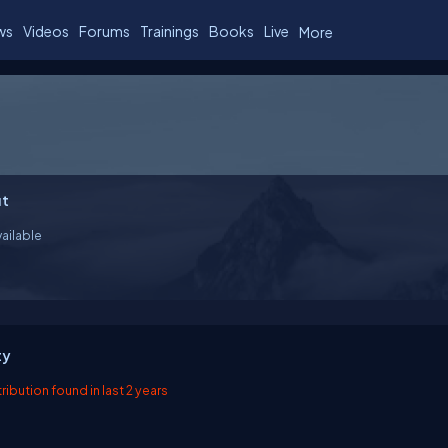
ws
Videos
Forums
Trainings
Books
Live
More
t
ailable
ty
ibution found in last 2 years