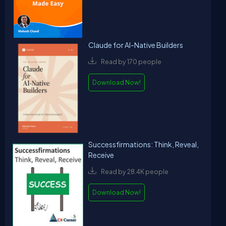
Claude for AI-Native Builders
Read by 170 people
Download Now!
Successfirmations: Think, Reveal,
Receive
Read by 28.4K people
Download Now!