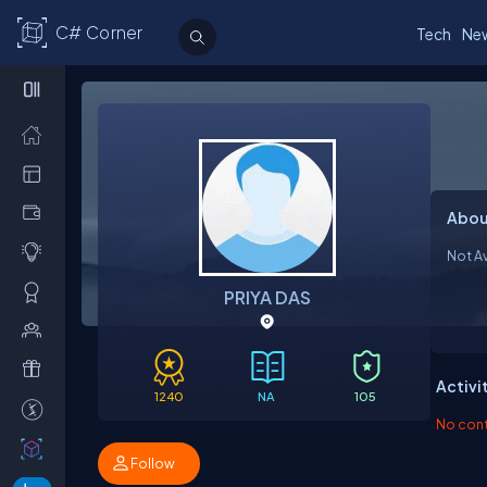
C# Corner
Tech
Ne
Abou
Not Av
PRIYA DAS
Activi
1240
NA
105
No contr
Follow