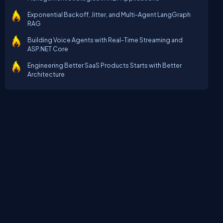
Exponential Backoff, Jitter, and Multi-Agent LangGraph
RAG
Building Voice Agents with Real-Time Streaming and
ASP.NET Core
Engineering Better SaaS Products Starts with Better
Architecture