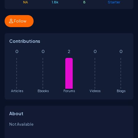
NA
1.8k
8
Starter
Follow
Contributions
0
0
2
0
0
Articles
Ebooks
Forums
Videos
Blogs
About
Not Available