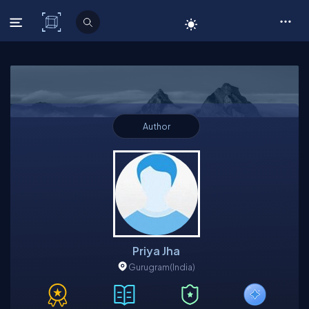
C# Corner
Author
Priya Jha
Gurugram
(India)