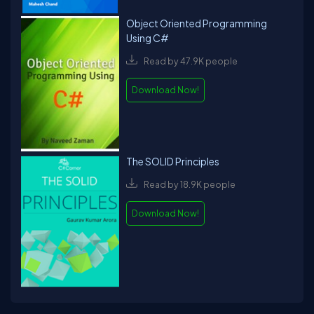
Object Oriented Programming
Using C#
Read by 47.9K people
Download Now!
The SOLID Principles
Read by 18.9K people
Download Now!