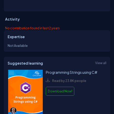
Activity
No contribution found in last 2 years
Expertise
Not Available
Suggested learning
View all
Programming Strings using C#
Read by 23.8K people
Download Now!