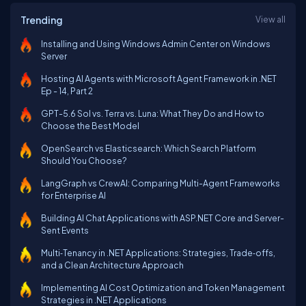
Trending
View all
Installing and Using Windows Admin Center on Windows
Server
Hosting AI Agents with Microsoft Agent Framework in .NET
Ep - 14, Part 2
GPT-5.6 Sol vs. Terra vs. Luna: What They Do and How to
Choose the Best Model
OpenSearch vs Elasticsearch: Which Search Platform
Should You Choose?
LangGraph vs CrewAI: Comparing Multi-Agent Frameworks
for Enterprise AI
Building AI Chat Applications with ASP.NET Core and Server-
Sent Events
Multi‑Tenancy in .NET Applications: Strategies, Trade‑offs,
and a Clean Architecture Approach
Implementing AI Cost Optimization and Token Management
Strategies in .NET Applications