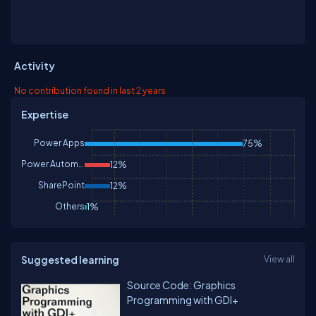
Activity
No contribution found in last 2 years
Expertise
Power Apps
75%
Power Automate
12%
SharePoint
12%
Others
1%
Suggested learning
View all
Source Code: Graphics
Programming with GDI+