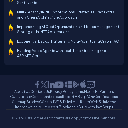
Sent Events
Multi‑Tenancy in .NET Applications: Strategies, Trade‑offs,
and a Clean Architecture Approach
Implementing AI Cost Optimization and Token Management
Strategies in .NET Applications
Exponential Backoff, Jitter, and Multi-Agent LangGraph RAG
Building Voice Agents with Real-Time Streaming and
ASP.NET Core
About Us
Contact Us
Privacy Policy
Terms
Media Kit
Partners
C# Tutorials
Consultants
Ideas
Report A Bug
FAQs
Certifications
Sitemap
Stories
CSharp TV
DB Talks
Let's React
Web3 Universe
Interviews.help
Jumpstart Blockchain
Build with JavaScript
©2026 C# Corner.
All contents are copyright of their authors.