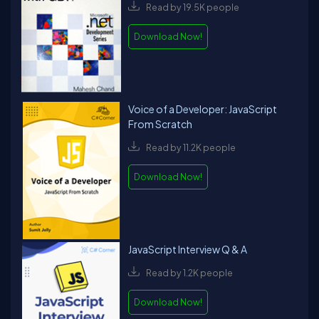
Read by 19.5K people
Download Now!
Voice of a Developer: JavaScript
From Scratch
Read by 11.2K people
Download Now!
JavaScript Interview Q & A
Read by 1.2K people
Download Now!