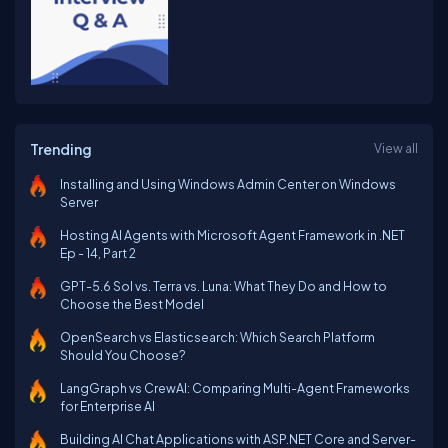
Trending
View all
Installing and Using Windows Admin Center on Windows
Server
Hosting AI Agents with Microsoft Agent Framework in .NET
Ep - 14, Part 2
GPT-5.6 Sol vs. Terra vs. Luna: What They Do and How to
Choose the Best Model
OpenSearch vs Elasticsearch: Which Search Platform
Should You Choose?
LangGraph vs CrewAI: Comparing Multi-Agent Frameworks
for Enterprise AI
Building AI Chat Applications with ASP.NET Core and Server-