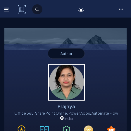
C# Corner
Author
Prajnya
Office 365, Share Point Online, Power Apps, Automate Flow
India