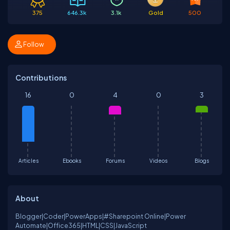
375
646.3k
3.1k
Gold
500
Follow
Contributions
16
0
4
0
3
Articles
Ebooks
Forums
Videos
Blogs
About
Blogger|Coder|PowerApps|#Sharepoint Online|Power
Automate|Office365|HTML|CSS|JavaScript