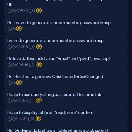
URL
7y
933
3
1
Re: I want to generate random numbe password in asp
7y
2
I want to generate random numbe password in asp
7y
705
2
1
Retrive datbse field value "Email" and "pwd" javascript
7y
606
1
1
Re: Related to gridview OnselectedIndexChanged
7y
2
I have to use query string passed in url to some link.
7y
759
1
1
I have to display table on "read more" content
7y
737
2
1
Re: Gridview data show in table when we click submit