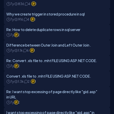
7y
836
4
1
Why we create trigger in stored procedure in sql
7y
916
4
1
Re: How to delete duplicate rows in sql server
7y
2
Difference between Outer Join and Left Outer Join .
7y
1.1k
6
1
Re: Convert .xls file to .mht FILE USING ASP.NET CODE.
7y
2
Convert .xls file to .mht FILE USING ASP.NET CODE.
7y
1.3k
2
1
Re: I want stop excessing of page directly like "gid.asp"
in URL
7y
2
I want stop excessing of page directly like "gid.asp" in