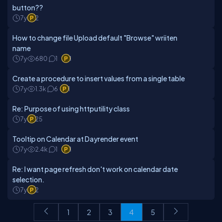
button??
7y
2
How to change file Upload default "Browse" wriiten
name
7y
680
1
1
Create a procedure to insert values from a single table
7y
1.3k
6
1
Re: Purpose of using httputility class
7y
25
Tooltip on Calendar at Dayrender event
7y
2.4k
1
1
Re: I want page refresh don't work on calendar date
selection.
7y
2
1
2
3
4
5