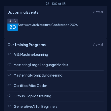
76
-
100
of
118
Upcoming Events
View all
AUG
Software Architecture Conference 2026
20
Our Training Programs
View all
AI & Machine Learning
Mastering Large Language Models
Mastering Prompt Engineering
Certified Vibe Coder
Github Copilot Training
Generative AI for Beginners