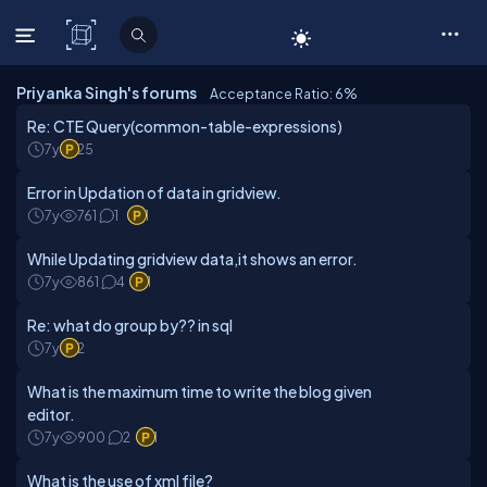
C# Corner
Priyanka Singh's forums
Acceptance Ratio: 6
%
Re: CTE Query(common-table-expressions)
7y
25
Error in Updation of data in gridview.
7y
761
1
1
While Updating gridview data,it shows an error.
7y
861
4
1
Re: what do group by?? in sql
7y
2
What is the maximum time to write the blog given
editor.
7y
900
2
1
What is the use of xml file?