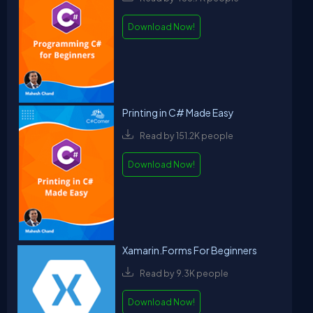
Download Now!
Printing in C# Made Easy
Read by 151.2K people
Download Now!
Xamarin.Forms For Beginners
Read by 9.3K people
Download Now!