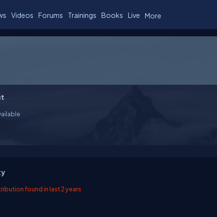
ws
Videos
Forums
Trainings
Books
Live
More
t
ailable
ty
ibution found in last 2 years