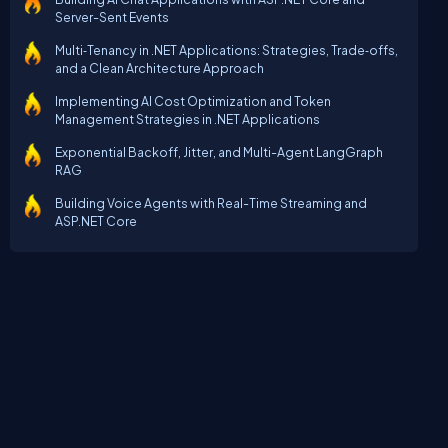
Server-Sent Events
Multi‑Tenancy in .NET Applications: Strategies, Trade‑offs,
and a Clean Architecture Approach
Implementing AI Cost Optimization and Token
Management Strategies in .NET Applications
Exponential Backoff, Jitter, and Multi-Agent LangGraph
RAG
Building Voice Agents with Real-Time Streaming and
ASP.NET Core