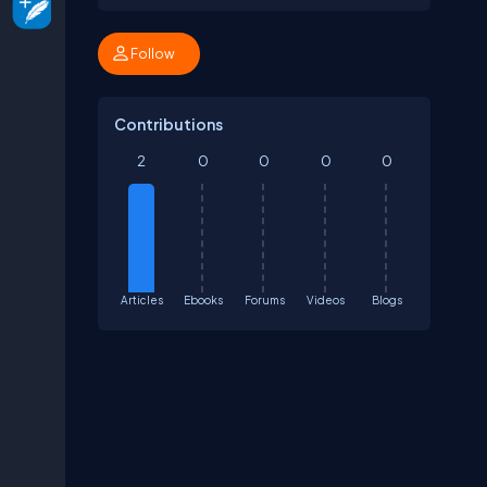
Follow
Contributions
2
0
0
0
0
Articles
Ebooks
Forums
Videos
Blogs