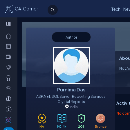
C# Corner
Tech
Ne
Author
Abou
Not Av
Purnima Das
ASP.NET, SQL Server, Reporting Services,
Crystal Reports
Activi
India
No contr
NA
90.4k
201
Bronze