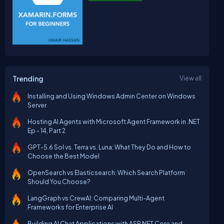
Trending
View all
Installing and Using Windows Admin Center on Windows
Server
Hosting AI Agents with Microsoft Agent Framework in .NET
Ep - 14, Part 2
GPT-5.6 Sol vs. Terra vs. Luna: What They Do and How to
Choose the Best Model
OpenSearch vs Elasticsearch: Which Search Platform
Should You Choose?
LangGraph vs CrewAI: Comparing Multi-Agent
Frameworks for Enterprise AI
Building AI Chat Applications with ASP.NET Core and