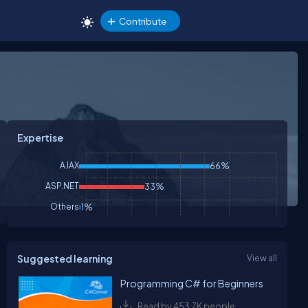
Contribute
Expertise
AJAX
66%
ASP.NET
33%
Others
1%
Suggested learning
View all
Programming C# for Beginners
Read by 453.7K people