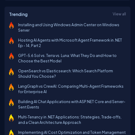
Trending
View all
Installing and Using Windows Admin Center on Windows
Server
Hosting AI Agents with Microsoft Agent Framework in .NET
Ep - 14, Part 2
GPT-5.6 Sol vs. Terra vs. Luna: What They Do and How to
Choose the Best Model
OpenSearch vs Elasticsearch: Which Search Platform
Should You Choose?
LangGraph vs CrewAI: Comparing Multi-Agent Frameworks
for Enterprise AI
Building AI Chat Applications with ASP.NET Core and Server-
Sent Events
Multi‑Tenancy in .NET Applications: Strategies, Trade‑offs,
and a Clean Architecture Approach
Implementing AI Cost Optimization and Token Management