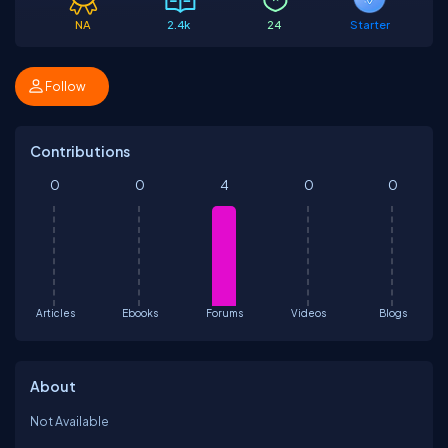
NA
2.4k
24
Starter
Follow
Contributions
0
0
4
0
0
Articles
Ebooks
Forums
Videos
Blogs
About
Not Available