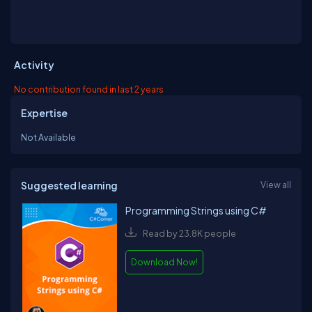
Activity
No contribution found in last 2 years
Expertise
Not Available
Suggested learning
View all
Programming Strings using C#
Read by 23.8K people
Download Now!