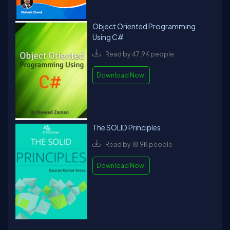
Object Oriented Programming
Using C#
Read by 47.9K people
Download Now!
The SOLID Principles
Read by 18.9K people
Download Now!