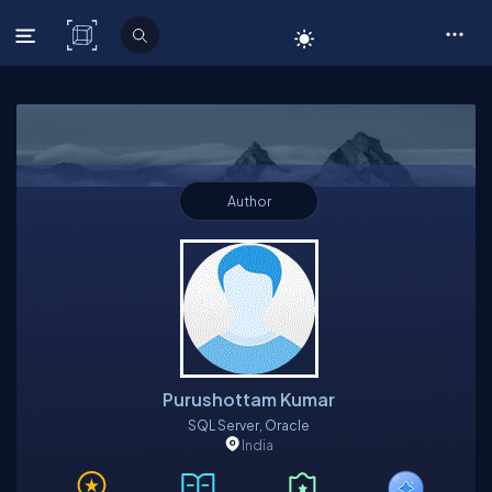
C# Corner
Author
Purushottam Kumar
SQL Server, Oracle
India