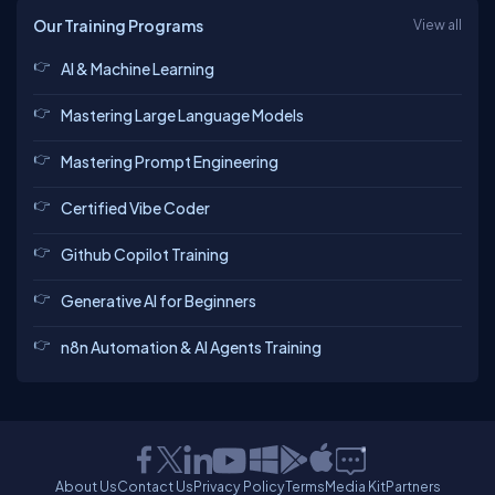
Our Training Programs
View all
AI & Machine Learning
Mastering Large Language Models
Mastering Prompt Engineering
Certified Vibe Coder
Github Copilot Training
Generative AI for Beginners
n8n Automation & AI Agents Training
About Us
Contact Us
Privacy Policy
Terms
Media Kit
Partners