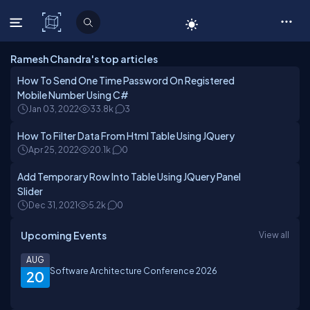
C# Corner
Ramesh Chandra's top articles
How To Send One Time Password On Registered
Mobile Number Using C#
Jan 03, 2022
33.8k
3
How To Filter Data From Html Table Using JQuery
Apr 25, 2022
20.1k
0
Add Temporary Row Into Table Using JQuery Panel
Slider
Dec 31, 2021
5.2k
0
Upcoming Events
View all
AUG
Software Architecture Conference 2026
20