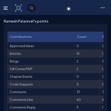
C# Corner
Ramesh Palanivel's points
Contributions
Count
Point
Approved Ideas
0
0
Articles
15
1,500
Blogs
2
50
C# Corner MVP
2
1,000
Chapter Events
0
0
Code Snippets
0
0
Comments
37
37
Comments Like
60
60
Comments Reply
11
11