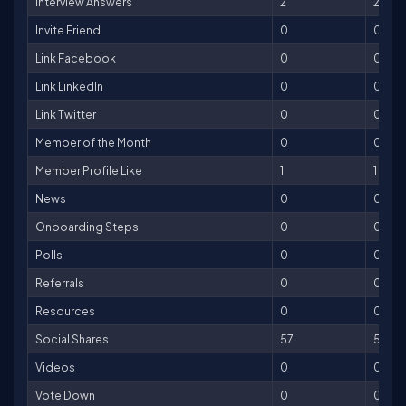
Interview Answers
2
2
Invite Friend
0
0
Link Facebook
0
0
Link LinkedIn
0
0
Link Twitter
0
0
Member of the Month
0
0
Member Profile Like
1
1
News
0
0
Onboarding Steps
0
0
Polls
0
0
Referrals
0
0
Resources
0
0
Social Shares
57
57
Videos
0
0
Vote Down
0
0