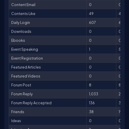
Content Email
0
0
Contents Like
49
49
Daily Login
607
607
Downloads
0
0
Ebooks
0
0
Event Speaking
1
500
Event Registration
0
0
Featured Articles
0
0
Featured Videos
0
0
Forum Post
8
8
Forum Reply
1,033
2066
Forum Reply Accepted
136
3400
Friends
38
190
Ideas
0
0