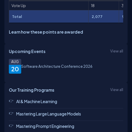
Vote Up
18
36
Total
2,077
9,57
Learn how these points are awarded
Upcoming Events
View all
AUG
Software Architecture Conference 2026
20
Our Training Programs
View all
AI & Machine Learning
Mastering Large Language Models
Mastering Prompt Engineering