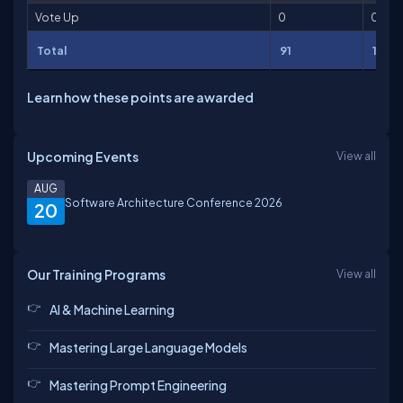
Vote Up
0
0
Total
91
176
Learn how these points are awarded
Upcoming Events
View all
AUG
Software Architecture Conference 2026
20
Our Training Programs
View all
AI & Machine Learning
Mastering Large Language Models
Mastering Prompt Engineering