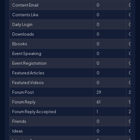
Content Email
0
0
Contents Like
0
0
Daily Login
0
0
Downloads
0
0
Ebooks
0
0
Event Speaking
0
0
Event Registration
0
0
Featured Articles
0
0
Featured Videos
0
0
Forum Post
29
29
Forum Reply
61
122
Forum Reply Accepted
1
25
Friends
0
0
Ideas
0
0