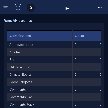
C# Corner
Rano AH's points
Contributions
Count
Point
Approved Ideas
0
0
Articles
0
0
Blogs
0
0
C# Corner MVP
0
0
Chapter Events
0
0
Code Snippets
0
0
Comments
0
0
Comments Like
0
0
Comments Reply
0
0