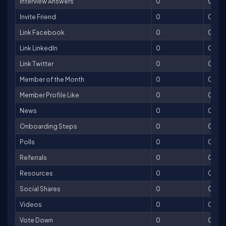
Interview Answers
0
0
Invite Friend
0
0
Link Facebook
0
0
Link LinkedIn
0
0
Link Twitter
0
0
Member of the Month
0
0
Member Profile Like
0
0
News
0
0
Onboarding Steps
0
0
Polls
0
0
Referrals
0
0
Resources
0
0
Social Shares
0
0
Videos
0
0
Vote Down
0
0