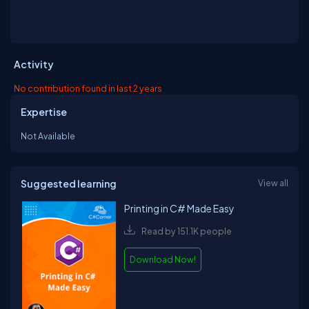
Activity
No contribution found in last 2 years
Expertise
Not Available
Suggested learning
View all
Printing in C# Made Easy
Read by 151.1K people
Download Now!