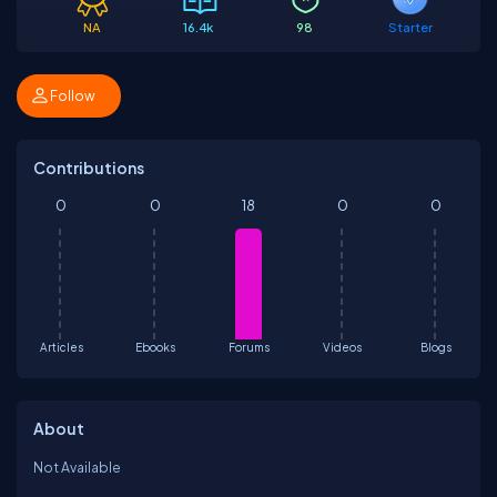
NA
16.4k
98
Starter
Follow
Contributions
0
0
18
0
0
Articles
Ebooks
Forums
Videos
Blogs
About
Not Available