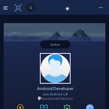
C# Corner
Author
Android Developer
Java, Android, C#
Nawabshah
(Pakistan)