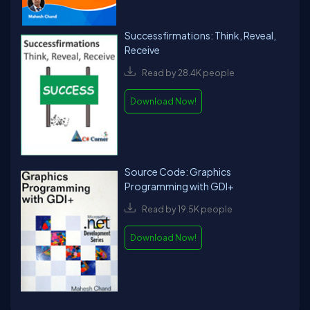
Successfirmations: Think, Reveal,
Receive
Read by 28.4K people
Download Now!
Source Code: Graphics
Programming with GDI+
Read by 19.5K people
Download Now!