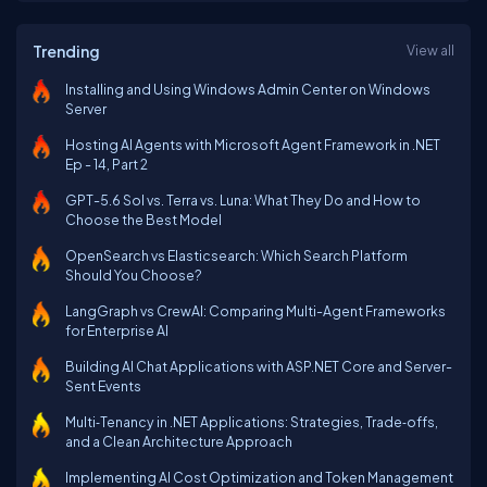
Trending
View all
Installing and Using Windows Admin Center on Windows
Server
Hosting AI Agents with Microsoft Agent Framework in .NET
Ep - 14, Part 2
GPT-5.6 Sol vs. Terra vs. Luna: What They Do and How to
Choose the Best Model
OpenSearch vs Elasticsearch: Which Search Platform
Should You Choose?
LangGraph vs CrewAI: Comparing Multi-Agent Frameworks
for Enterprise AI
Building AI Chat Applications with ASP.NET Core and Server-
Sent Events
Multi‑Tenancy in .NET Applications: Strategies, Trade‑offs,
and a Clean Architecture Approach
Implementing AI Cost Optimization and Token Management