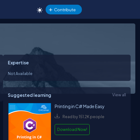
Contribute
Expertise
Not Available
Suggested learning
View all
Printing in C# Made Easy
Read by 151.2K people
Download Now!