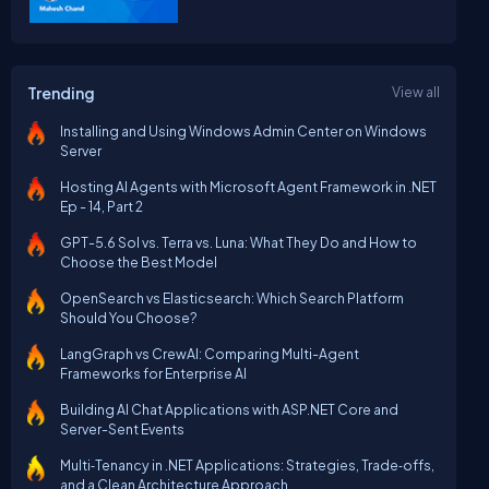
Trending
View all
Installing and Using Windows Admin Center on Windows
Server
Hosting AI Agents with Microsoft Agent Framework in .NET
Ep - 14, Part 2
GPT-5.6 Sol vs. Terra vs. Luna: What They Do and How to
Choose the Best Model
OpenSearch vs Elasticsearch: Which Search Platform
Should You Choose?
LangGraph vs CrewAI: Comparing Multi-Agent
Frameworks for Enterprise AI
Building AI Chat Applications with ASP.NET Core and
Server-Sent Events
Multi‑Tenancy in .NET Applications: Strategies, Trade‑offs,
and a Clean Architecture Approach