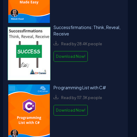
Successfirmations: Think, Reveal,
Receive
Read by 28.4K people
Download Now!
Programming List with C#
Read by 117.3K people
Download Now!