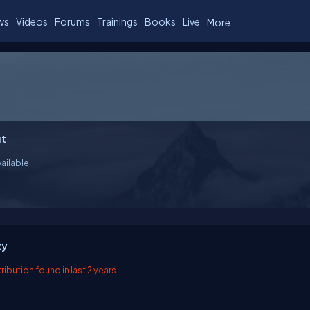
ws
Videos
Forums
Trainings
Books
Live
More
t
ailable
ty
ibution found in last 2 years