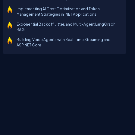
Implementing AI Cost Optimization and Token
Management Strategies in .NET Applications
Exponential Backoff, Jitter, and Multi-Agent LangGraph
RAG
Building Voice Agents with Real-Time Streaming and
ASP.NET Core