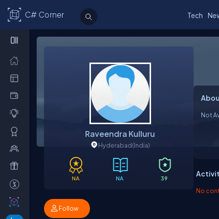
C# Corner
Tech
Ne
Abou
Not Av
Raveendra Kulluru
Hyderabad
(India)
Activi
NA
NA
39
No contr
Follow