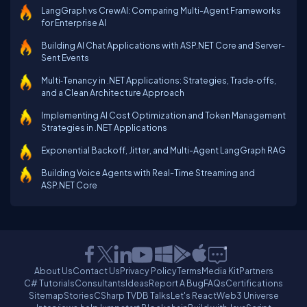
LangGraph vs CrewAI: Comparing Multi-Agent Frameworks
for Enterprise AI
Building AI Chat Applications with ASP.NET Core and Server-
Sent Events
Multi‑Tenancy in .NET Applications: Strategies, Trade‑offs,
and a Clean Architecture Approach
Implementing AI Cost Optimization and Token Management
Strategies in .NET Applications
Exponential Backoff, Jitter, and Multi-Agent LangGraph RAG
Building Voice Agents with Real-Time Streaming and
ASP.NET Core
About Us
Contact Us
Privacy Policy
Terms
Media Kit
Partners
C# Tutorials
Consultants
Ideas
Report A Bug
FAQs
Certifications
Sitemap
Stories
CSharp TV
DB Talks
Let's React
Web3 Universe