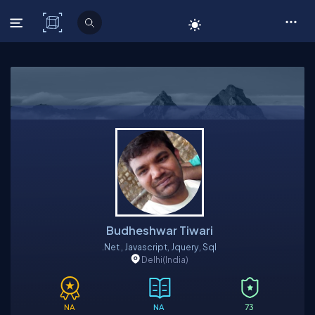
C# Corner
Budheshwar Tiwari
.net , Javascript, Jquery, Sql
Delhi
(India)
NA
NA
73