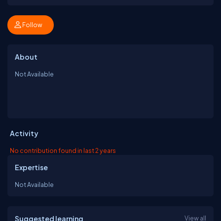
Follow
About
Not Available
Activity
No contribution found in last 2 years
Expertise
Not Available
Suggested learning
View all