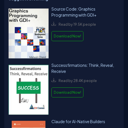
Source Code: Graphics
Programming with GDI+
Read by 19.5K people
Download Now!
Successfirmations: Think, Reveal,
Receive
Read by 28.4K people
Download Now!
Claude for AI-Native Builders