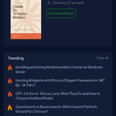
Read by 167 people
Download Now!
Trending
View all
Installing and Using Windows Admin Center on Windows
Server
Hosting AI Agents with Microsoft Agent Framework in .NET
Ep - 14, Part 2
GPT-5.6 Sol vs. Terra vs. Luna: What They Do and How to
Choose the Best Model
OpenSearch vs Elasticsearch: Which Search Platform
Should You Choose?