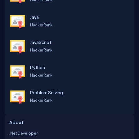
Java
HackerRank
JavaScript
HackerRank
Python
HackerRank
Problem Solving
HackerRank
About
.Net Developer