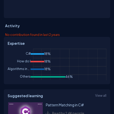
Activity
No contribution found in last 2 years
Expertise
C#
18%
How do I
18%
Algorithms in C#
18%
Others
46%
Suggested learning
View all
Pattern Matching in C#
Read by 2.4K people