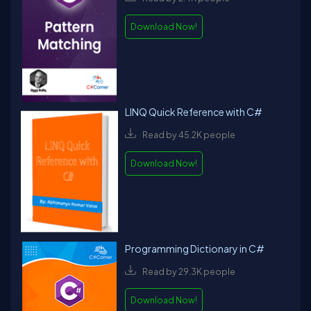
Download Now!
LINQ Quick Reference with C#
Read by 45.2K people
Download Now!
Programming Dictionary in C#
Read by 29.3K people
Download Now!