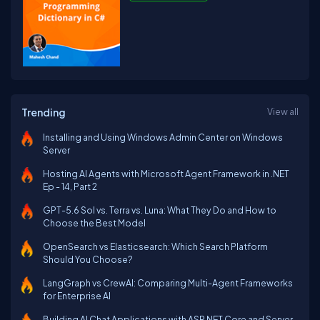
Trending
View all
Installing and Using Windows Admin Center on Windows
Server
Hosting AI Agents with Microsoft Agent Framework in .NET
Ep - 14, Part 2
GPT-5.6 Sol vs. Terra vs. Luna: What They Do and How to
Choose the Best Model
OpenSearch vs Elasticsearch: Which Search Platform
Should You Choose?
LangGraph vs CrewAI: Comparing Multi-Agent Frameworks
for Enterprise AI
Building AI Chat Applications with ASP.NET Core and Server-