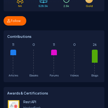
NA
528.5k
2.5k
Gold
Follow
Contributions
11
0
11
0
26
Articles
Ebooks
Forums
Videos
Blogs
Awards & Certifications
Rest API
HackerRank