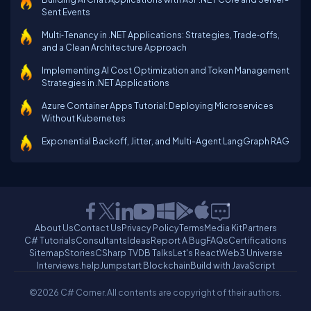
Sent Events
Multi‑Tenancy in .NET Applications: Strategies, Trade‑offs,
and a Clean Architecture Approach
Implementing AI Cost Optimization and Token Management
Strategies in .NET Applications
Azure Container Apps Tutorial: Deploying Microservices
Without Kubernetes
Exponential Backoff, Jitter, and Multi-Agent LangGraph RAG
About Us
Contact Us
Privacy Policy
Terms
Media Kit
Partners
C# Tutorials
Consultants
Ideas
Report A Bug
FAQs
Certifications
Sitemap
Stories
CSharp TV
DB Talks
Let's React
Web3 Universe
Interviews.help
Jumpstart Blockchain
Build with JavaScript
©2026 C# Corner.
All contents are copyright of their authors.