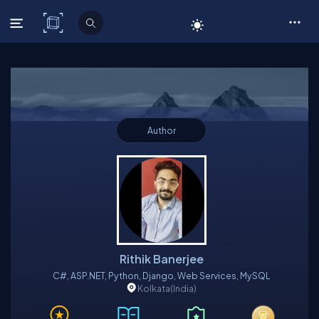
C# Corner
Author
Rithik Banerjee
C#, ASP.NET, Python, Django, Web Services, MySQL
Kolkata
(India)