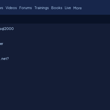
ws
Videos
Forums
Trainings
Books
Live
More
ssql2000
ver
p.net?