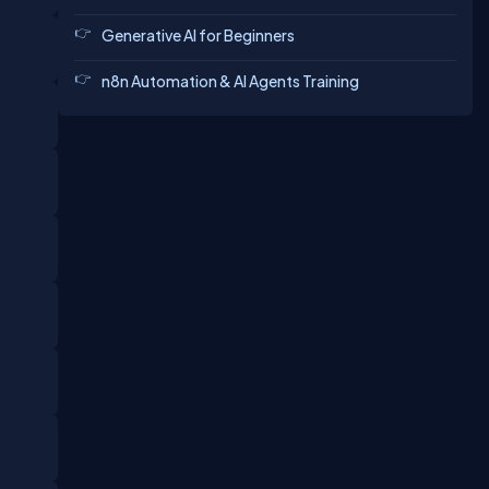
Generative AI for Beginners
n8n Automation & AI Agents Training