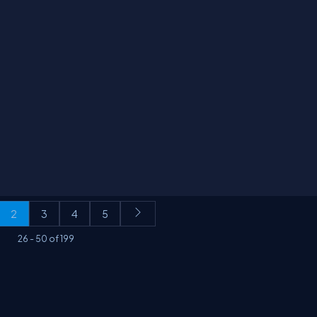
2
3
4
5
26
-
50
of
199