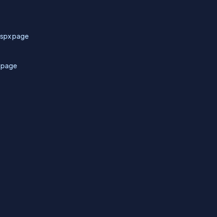
aspx page
x page