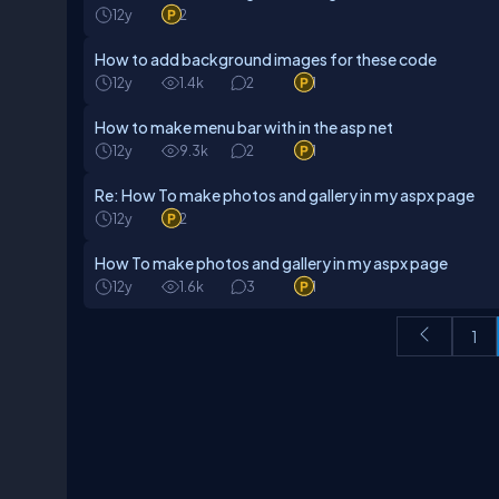
12y
2
How to add background images for these code
12y
1.4k
2
1
How to make menu bar with in the asp net
12y
9.3k
2
1
Re: How To make photos and gallery in my aspx page
12y
2
How To make photos and gallery in my aspx page
12y
1.6k
3
1
1