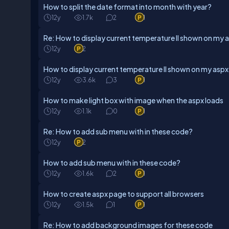
How to split the date format into month with year?
12y
1.7k
2
1
Re: How to display current temperature ll shown on my 
12y
2
How to display current temperature ll shown on my asp
12y
3.6k
3
1
How to make light box with image when the aspx loads
12y
1.1k
0
1
Re: How to add sub menu with in these code?
12y
2
How to add sub menu with in these code?
12y
1.6k
2
1
How to create aspx page to support all browsers
12y
1.5k
1
1
Re: How to add background images for these code