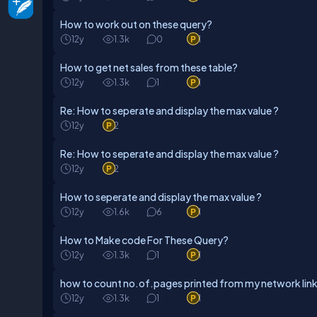
How to work out on these query?
12y
1.3k
0
1
How to get net sales from these table?
12y
1.3k
1
1
Re: How to seperate and display the max value ?
12y
2
Re: How to seperate and display the max value ?
12y
2
How to seperate and display the max value ?
12y
1.6k
6
1
How to Make code For These Query?
12y
1.3k
1
1
how to count no.of.pages printed from my network li
12y
1.3k
1
1