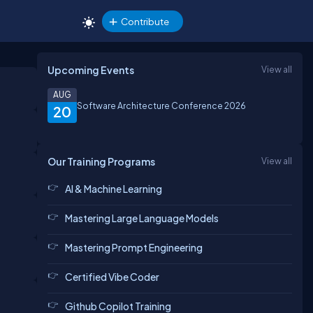
Contribute
Upcoming Events
View all
AUG
Software Architecture Conference 2026
20
Our Training Programs
View all
AI & Machine Learning
Mastering Large Language Models
Mastering Prompt Engineering
Certified Vibe Coder
Github Copilot Training