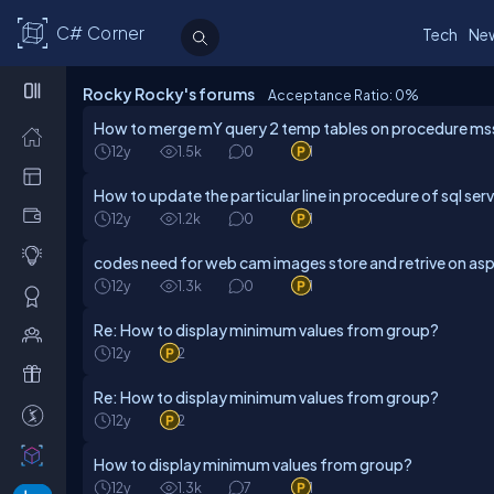
C# Corner
Tech
Ne
Rocky Rocky's forums
Acceptance Ratio: 0
%
How to merge mY query 2 temp tables on procedure m
12y
1.5k
0
1
How to update the particular line in procedure of sql ser
12y
1.2k
0
1
codes need for web cam images store and retrive on as
12y
1.3k
0
1
Re: How to display minimum values from group?
12y
2
Re: How to display minimum values from group?
12y
2
How to display minimum values from group?
12y
1.3k
7
1