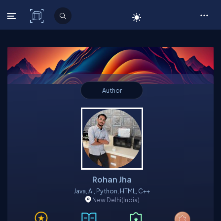
C# Corner
Author
Rohan Jha
Java, AI, Python, HTML, C++
New Delhi
(India)