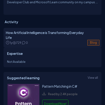
Developer Club and Microsoft Learn community on my campus. I
work as a Generative AI Trainer at Outlier AI, where I train others in
tools like GPT, Gemini, and Meta AI. I love exploring new tech,
attending developer events, and sharing what I learn through
blogs. AI excites me because it’s changing the world, and I enjoy
Activity
being part of that transformation.
How Artificial Intelligence is Transforming Everyday
Life
1y
729
0
Blog
Expertise
Not Available
Suggested learning
View all
Pattern Matching in C#
Read by 2.4K people
Download Now!