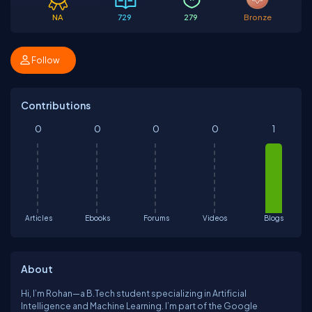
NA
729
279
Bronze
Follow
Contributions
0
0
0
0
1
Articles
Ebooks
Forums
Videos
Blogs
About
Hi, I’m Rohan—a B.Tech student specializing in Artificial
Intelligence and Machine Learning. I’m part of the Google