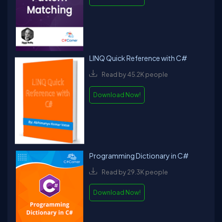
LINQ Quick Reference with C#
Read by 45.2K people
Download Now!
Programming Dictionary in C#
Read by 29.3K people
Download Now!