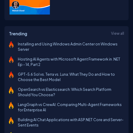
Trending
View all
Installing and Using Windows Admin Center on Windows
Server
Hosting AI Agents with Microsoft Agent Framework in .NET
Ep - 14, Part 2
GPT-5.6 Sol vs. Terra vs. Luna: What They Do and How to
Choose the Best Model
OpenSearch vs Elasticsearch: Which Search Platform
Should You Choose?
LangGraph vs CrewAI: Comparing Multi-Agent Frameworks
for Enterprise AI
Building AI Chat Applications with ASP.NET Core and Server-
Sent Events