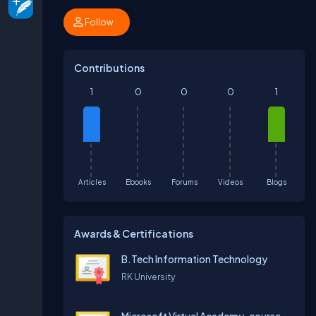
Follow
Contributions
1
0
0
0
1
Articles
Ebooks
Forums
Videos
Blogs
Awards & Certifications
B.Tech Information Technology
RK University