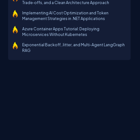
Trade‑offs, and a Clean Architecture Approach
Implementing AI Cost Optimization and Token
Management Strategies in .NET Applications
Azure Container Apps Tutorial: Deploying
Microservices Without Kubernetes
Exponential Backoff, Jitter, and Multi-Agent LangGraph
RAG