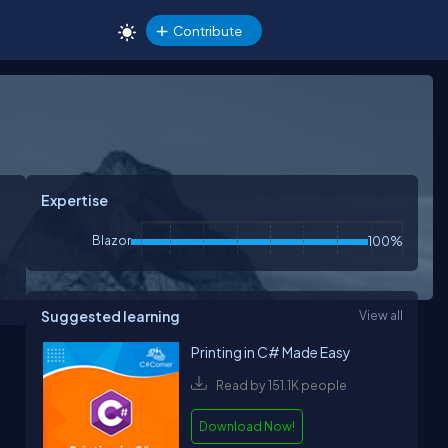
Contribute
Expertise
Blazor
100%
Suggested learning
View all
Printing in C# Made Easy
Read by 151.1K people
Download Now!