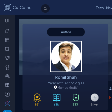
C# Corner
Tech
Ne
Author
O
Romil Shah
Microsoft Technologies
Mumbai
(India)
A
N
831
63k
533
Silver