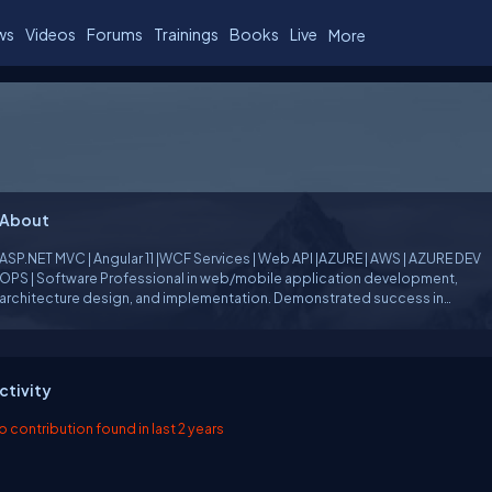
ws
Videos
Forums
Trainings
Books
Live
More
About
ASP.NET MVC | Angular 11 |WCF Services | Web API |AZURE | AWS | AZURE DEV
PS | Software Professional in web/mobile application development,
architecture design, and implementation. Demonstrated success in
integration, and automated unit testing.
ctivity
o contribution found in last 2 years