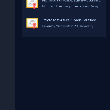
Microsoft Virtual Academy-course for empowering your journey to the cloud
Microsoft Learning Experiences Group
"Microsoft Azure" Spark Certified
Given by Microsoft in R K University