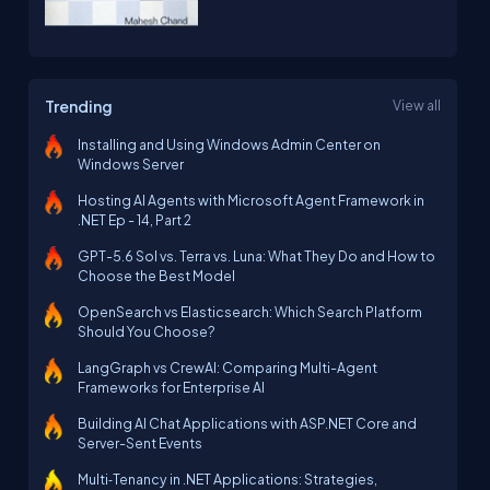
Trending
View all
Installing and Using Windows Admin Center on
Windows Server
Hosting AI Agents with Microsoft Agent Framework in
.NET Ep - 14, Part 2
GPT-5.6 Sol vs. Terra vs. Luna: What They Do and How to
Choose the Best Model
OpenSearch vs Elasticsearch: Which Search Platform
Should You Choose?
LangGraph vs CrewAI: Comparing Multi-Agent
Frameworks for Enterprise AI
Building AI Chat Applications with ASP.NET Core and
Server-Sent Events
Multi‑Tenancy in .NET Applications: Strategies,