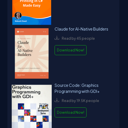
Claude for AI-Native Builders
Read by 45 people
Download Now!
Source Code: Graphics
Programming with GDI+
Read by 19.5K people
Download Now!