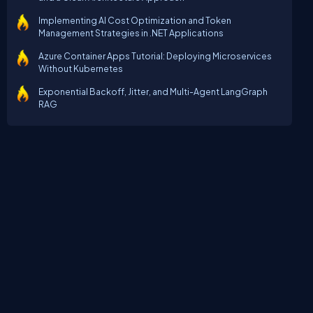
Implementing AI Cost Optimization and Token
Management Strategies in .NET Applications
Azure Container Apps Tutorial: Deploying Microservices
Without Kubernetes
Exponential Backoff, Jitter, and Multi-Agent LangGraph
RAG