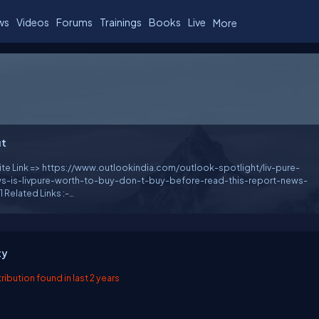
ws
Videos
Forums
Trainings
Books
Live
More
t
te Link => https://www.outlookindia.com/outlook-spotlight/liv-pure-
ws-is-livpure-worth-to-buy-don-t-buy-before-read-this-report-news-
s :-
://www.sympla.com.br/produtor/buylivpurereviews
e.net/notes/t9f2N5 https://fixr.co/organiser/118554909
://events.humanitix.com/liv-pure-reviews
://form.jotform.com/231981151860052
ty
://promosimple.com/ps/279e4/roqannedave
://www.tipga.com/e/64b62a213286fe5337d4eef7
ibution found in last 2 years
w.vingle.net/posts/6503459 https://gettr.com/post/p2m8tvt2aaa
nktr.ee/roqannedave https://rentry.co/qrcr3
ink.net/7qx15100 https://dapan.vn/tieng-anh/poll/liv-pure-