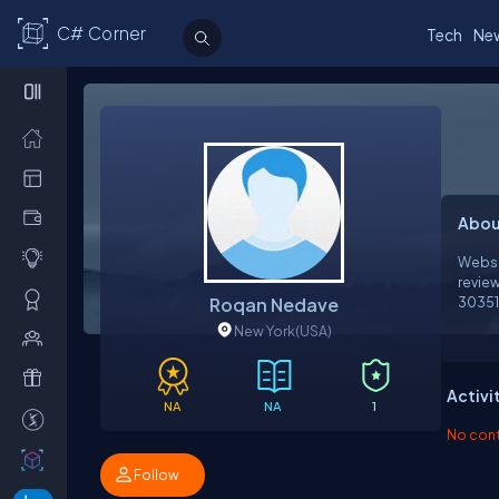
C# Corner
Tech
Ne
Abou
Websi
revie
Roqan Nedave
303511 Related Link
https
New York
(USA)
https://fnot
https
https
Activi
https
NA
NA
1
https
No contr
https://ww
https://li
Follow
https://pastel