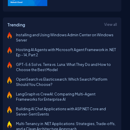
Trending
View all
Installing and Using Windows Admin Center on Windows
Server
Hosting AI Agents with Microsoft Agent Framework in .NET
Ep - 14, Part 2
GPT-5.6 Sol vs. Terra vs. Luna: What They Do and How to
Choose the Best Model
OpenSearch vs Elasticsearch: Which Search Platform
Should You Choose?
LangGraph vs CrewAI: Comparing Multi-Agent
Frameworks for Enterprise AI
Building AI Chat Applications with ASP.NET Core and
Server-Sent Events
Multi‑Tenancy in .NET Applications: Strategies, Trade‑offs,
and a Clean Architecture Approach