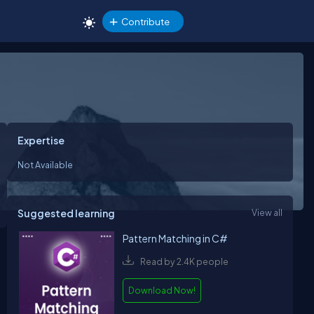
Contribute
Expertise
Not Available
Suggested learning
View all
Pattern Matching in C#
Read by 2.4K people
Download Now!