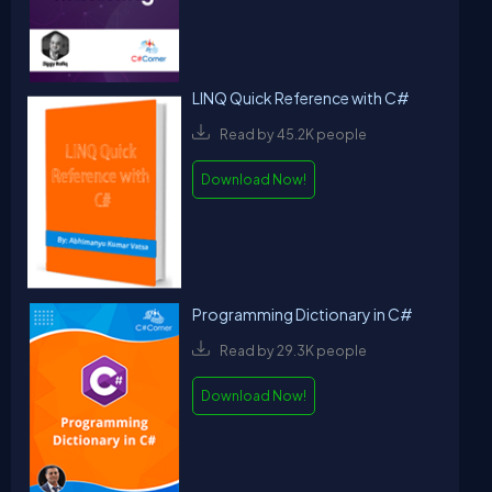
LINQ Quick Reference with C#
Read by 45.2K people
Download Now!
Programming Dictionary in C#
Read by 29.3K people
Download Now!