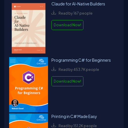
Claude for AI-Native Builders
Read by 167 people
Download Now!
Programming C# for Beginners
Read by 453.7K people
Download Now!
Printing in C# Made Easy
Read by 151.2K people