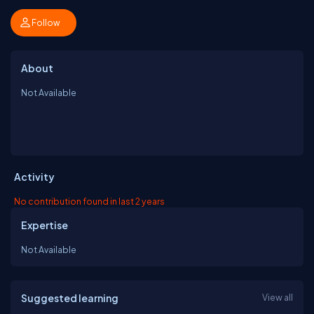
Follow
About
Not Available
Activity
No contribution found in last 2 years
Expertise
Not Available
Suggested learning
View all