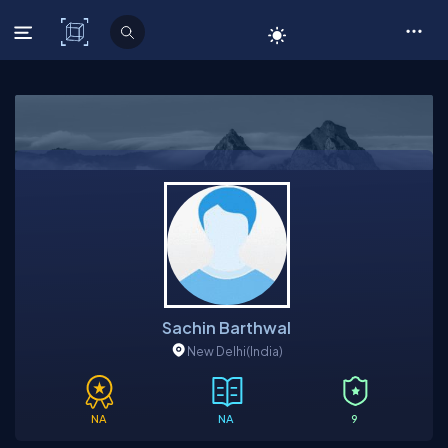
C# Corner
Sachin Barthwal
New Delhi
(India)
NA
NA
9