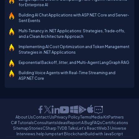
for Enterprise AI
Building AI Chat Applications with ASP.NET Core and Server-
Sent Events
Multi‑Tenancy in .NET Applications: Strategies, Trade‑offs,
and a Clean Architecture Approach
Implementing AI Cost Optimization and Token Management
Strategies in .NET Applications
Exponential Backoff, Jitter, and Multi-Agent LangGraph RAG
Building Voice Agents with Real-Time Streaming and
ASP.NET Core
About Us
Contact Us
Privacy Policy
Terms
Media Kit
Partners
C# Tutorials
Consultants
Ideas
Report A Bug
FAQs
Certifications
Sitemap
Stories
CSharp TV
DB Talks
Let's React
Web3 Universe
Interviews.help
Jumpstart Blockchain
Build with JavaScript