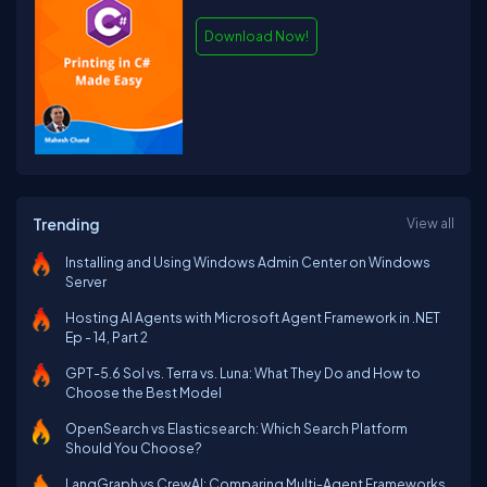
Download Now!
Trending
View all
Installing and Using Windows Admin Center on Windows
Server
Hosting AI Agents with Microsoft Agent Framework in .NET
Ep - 14, Part 2
GPT-5.6 Sol vs. Terra vs. Luna: What They Do and How to
Choose the Best Model
OpenSearch vs Elasticsearch: Which Search Platform
Should You Choose?
LangGraph vs CrewAI: Comparing Multi-Agent Frameworks