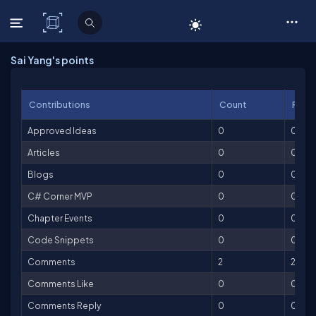
C# Corner
Sai Yang's points
Contributions
Count
Point
Approved Ideas
0
0
Articles
0
0
Blogs
0
0
C# Corner MVP
0
0
Chapter Events
0
0
Code Snippets
0
0
Comments
2
2
Comments Like
0
0
Comments Reply
0
0