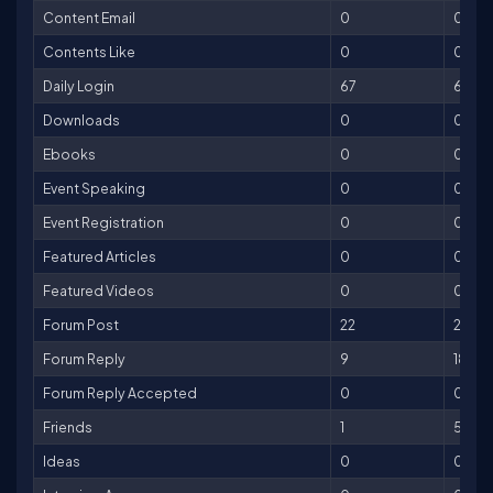
Content Email
0
0
Contents Like
0
0
Daily Login
67
67
Downloads
0
0
Ebooks
0
0
Event Speaking
0
0
Event Registration
0
0
Featured Articles
0
0
Featured Videos
0
0
Forum Post
22
22
Forum Reply
9
18
Forum Reply Accepted
0
0
Friends
1
5
Ideas
0
0