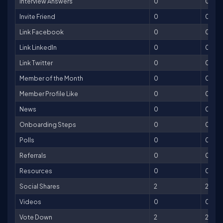
Interview Answers
0
0
Invite Friend
0
0
Link Facebook
0
0
Link LinkedIn
0
0
Link Twitter
0
0
Member of the Month
0
0
Member Profile Like
0
0
News
0
0
Onboarding Steps
0
0
Polls
0
0
Referrals
0
0
Resources
0
0
Social Shares
2
2
Videos
0
0
Vote Down
2
2