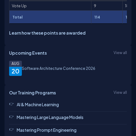
Vote Up
9
18
Total
114
136
Learn how these points are awarded
Upcoming Events
View all
AUG
Software Architecture Conference 2026
20
Our Training Programs
View all
AI & Machine Learning
Mastering Large Language Models
Mastering Prompt Engineering