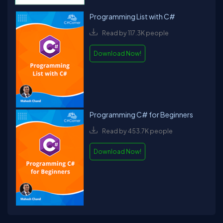
Programming List with C#
Read by 117.3K people
Download Now!
Programming C# for Beginners
Read by 453.7K people
Download Now!