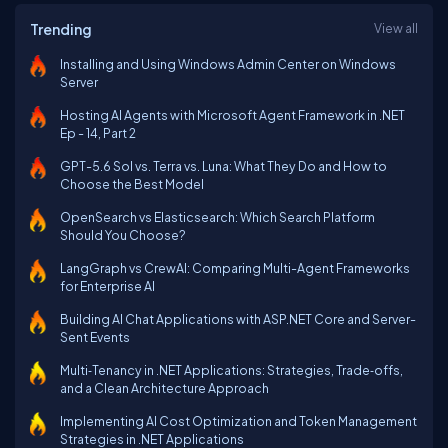
Trending
View all
Installing and Using Windows Admin Center on Windows
Server
Hosting AI Agents with Microsoft Agent Framework in .NET
Ep - 14, Part 2
GPT-5.6 Sol vs. Terra vs. Luna: What They Do and How to
Choose the Best Model
OpenSearch vs Elasticsearch: Which Search Platform
Should You Choose?
LangGraph vs CrewAI: Comparing Multi-Agent Frameworks
for Enterprise AI
Building AI Chat Applications with ASP.NET Core and Server-
Sent Events
Multi‑Tenancy in .NET Applications: Strategies, Trade‑offs,
and a Clean Architecture Approach
Implementing AI Cost Optimization and Token Management
Strategies in .NET Applications