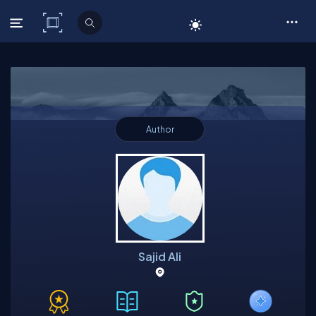
C# Corner
Author
Sajid Ali