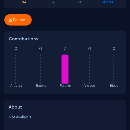
NA
1.1k
13
Starter
Follow
Contributions
0
0
7
0
0
Articles
Ebooks
Forums
Videos
Blogs
About
Not Available