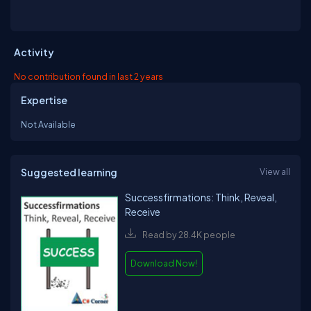
Activity
No contribution found in last 2 years
Expertise
Not Available
Suggested learning
View all
Successfirmations: Think, Reveal,
Receive
Read by 28.4K people
Download Now!