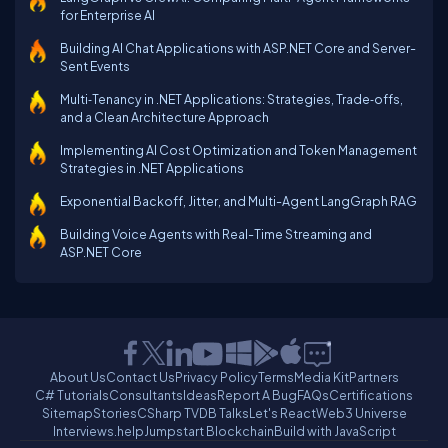
for Enterprise AI
Building AI Chat Applications with ASP.NET Core and Server-
Sent Events
Multi‑Tenancy in .NET Applications: Strategies, Trade‑offs,
and a Clean Architecture Approach
Implementing AI Cost Optimization and Token Management
Strategies in .NET Applications
Exponential Backoff, Jitter, and Multi-Agent LangGraph RAG
Building Voice Agents with Real-Time Streaming and
ASP.NET Core
About Us
Contact Us
Privacy Policy
Terms
Media Kit
Partners
C# Tutorials
Consultants
Ideas
Report A Bug
FAQs
Certifications
Sitemap
Stories
CSharp TV
DB Talks
Let's React
Web3 Universe
Interviews.help
Jumpstart Blockchain
Build with JavaScript