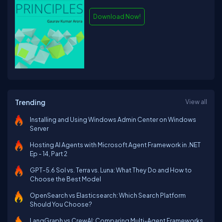
Download Now!
Trending
View all
Installing and Using Windows Admin Center on Windows
Server
Hosting AI Agents with Microsoft Agent Framework in .NET
Ep - 14, Part 2
GPT-5.6 Sol vs. Terra vs. Luna: What They Do and How to
Choose the Best Model
OpenSearch vs Elasticsearch: Which Search Platform
Should You Choose?
LangGraph vs CrewAI: Comparing Multi-Agent Frameworks