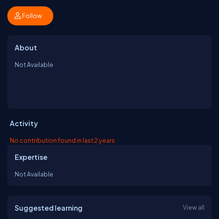
Follow
About
Not Available
Activity
No contribution found in last 2 years
Expertise
Not Available
Suggested learning
View all