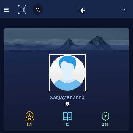
C# Corner
Sanjay Khanna
NA
12
266