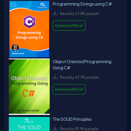
Programming Strings using C#
Read by 23.8K people
Download Now!
Object Oriented Programming
Using C#
Read by 47.9K people
Download Now!
The SOLID Principles
Read by 18.9K people